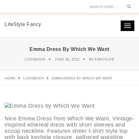
Sear
LifeStyle Fancy
Togg
navi
Emma Dress By Which We Want
LOOKBOOK
JUNE 30, 2012
BY
FANCYLIFE
HOME
LOOKBOOK
EMMA DRESS BY WHICH WE WANT
Nice Emma Dress from Which We Want, Vintage-
inspired ethereal dress with short sleeves and
scoop neckline. Features sheer t-shirt style top
with back keyhole closure, gathered waistline,