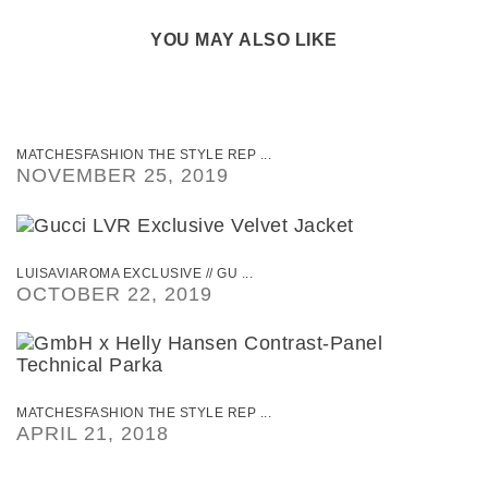
YOU MAY ALSO LIKE
MATCHESFASHION THE STYLE REP ...
NOVEMBER 25, 2019
LUISAVIAROMA EXCLUSIVE // GU ...
OCTOBER 22, 2019
MATCHESFASHION THE STYLE REP ...
APRIL 21, 2018