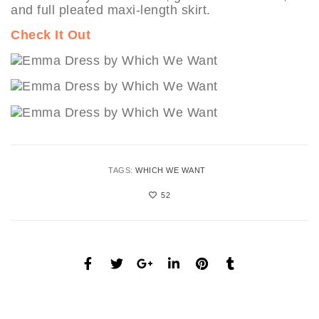
and full pleated maxi-length skirt.
Check It Out
TAGS:
WHICH WE WANT
52