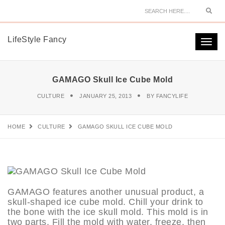
Sear
LifeStyle Fancy
Togg
navi
GAMAGO Skull Ice Cube Mold
CULTURE
JANUARY 25, 2013
BY
FANCYLIFE
HOME
CULTURE
GAMAGO SKULL ICE CUBE MOLD
GAMAGO features another unusual product, a
skull-shaped ice cube mold. Chill your drink to
the bone with the ice skull mold. This mold is in
two parts. Fill the mold with water, freeze, then