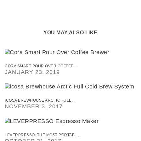
YOU MAY ALSO LIKE
CORA SMART POUR OVER COFFEE ...
JANUARY 23, 2019
ICOSA BREWHOUSE ARCTIC FULL ...
NOVEMBER 3, 2017
LEVERPRESSO: THE MOST PORTAB ...
OCTOBER 31, 2017