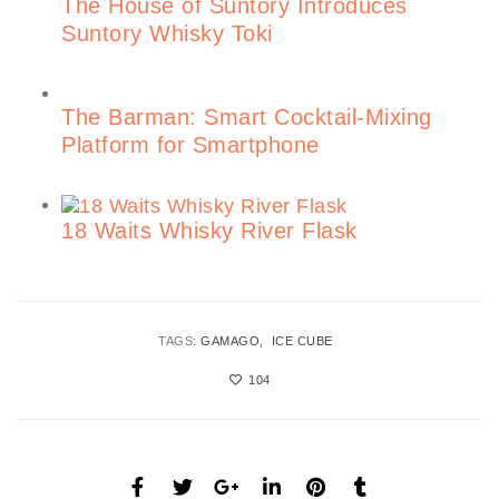
The House of Suntory Introduces
Suntory Whisky Toki
The Barman: Smart Cocktail-Mixing
Platform for Smartphone
18 Waits Whisky River Flask
TAGS:
GAMAGO
ICE CUBE
104