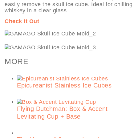
easily remove the skull ice cube. Ideal for chilling
whiskey in a clear glass.
Check It Out
MORE
Epicureanist Stainless Ice Cubes
Flying Dutchman: Box & Accent
Levitating Cup + Base