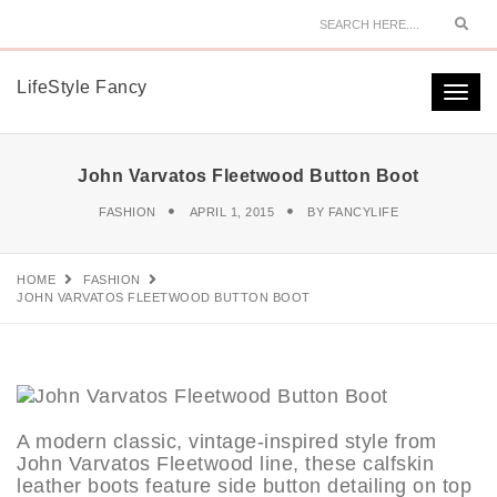
Sear
LifeStyle Fancy
Togg
navi
John Varvatos Fleetwood Button Boot
FASHION
APRIL 1, 2015
BY
FANCYLIFE
HOME
FASHION
JOHN VARVATOS FLEETWOOD BUTTON BOOT
A modern classic, vintage-inspired style from
John Varvatos Fleetwood line, these calfskin
leather boots feature side button detailing on top