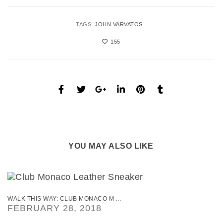
TAGS:
JOHN VARVATOS
155
YOU MAY ALSO LIKE
WALK THIS WAY: CLUB MONACO M ...
FEBRUARY 28, 2018