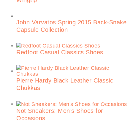
Wingtip
John Varvatos Spring 2015 Back-Snake
Capsule Collection
Redfoot Casual Classics Shoes
Pierre Hardy Black Leather Classic
Chukkas
Not Sneakers: Men’s Shoes for
Occasions