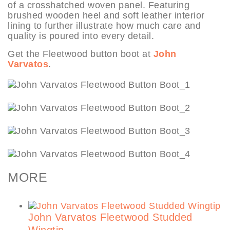
of a crosshatched woven panel. Featuring
brushed wooden heel and soft leather interior
lining to further illustrate how much care and
quality is poured into every detail.
Get the Fleetwood button boot at
John
Varvatos
.
MORE
John Varvatos Fleetwood Studded