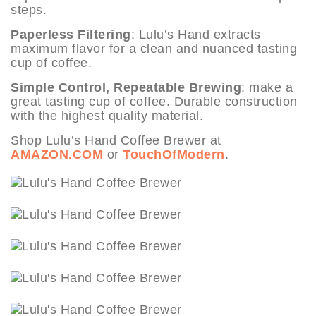
steps.
Paperless Filtering
: Lulu’s Hand extracts
maximum flavor for a clean and nuanced tasting
cup of coffee.
Simple Control, Repeatable Brewing
: make a
great tasting cup of coffee. Durable construction
with the highest quality material.
Shop Lulu’s Hand Coffee Brewer at
AMAZON.COM
or
TouchOfModern
.