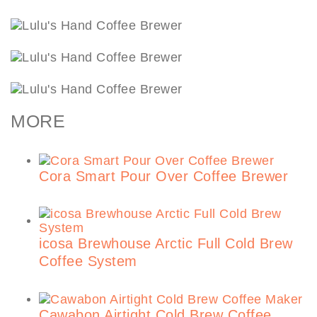
MORE
Cora Smart Pour Over Coffee Brewer
icosa Brewhouse Arctic Full Cold Brew
Coffee System
Cawabon Airtight Cold Brew Coffee