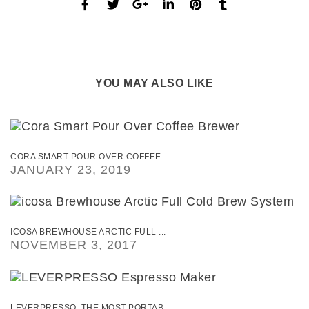
YOU MAY ALSO LIKE
CORA SMART POUR OVER COFFEE ...
JANUARY 23, 2019
ICOSA BREWHOUSE ARCTIC FULL ...
NOVEMBER 3, 2017
LEVERPRESSO: THE MOST PORTAB ...