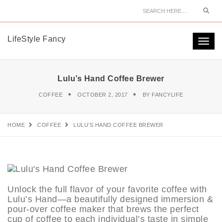
Sear
LifeStyle Fancy
Togg
navi
Lulu’s Hand Coffee Brewer
COFFEE
OCTOBER 2, 2017
BY
FANCYLIFE
HOME
COFFEE
LULU’S HAND COFFEE BREWER
Unlock the full flavor of your favorite coffee with
Lulu’s Hand—a beautifully designed immersion &
pour-over coffee maker that brews the perfect
cup of coffee to each individual’s taste in simple