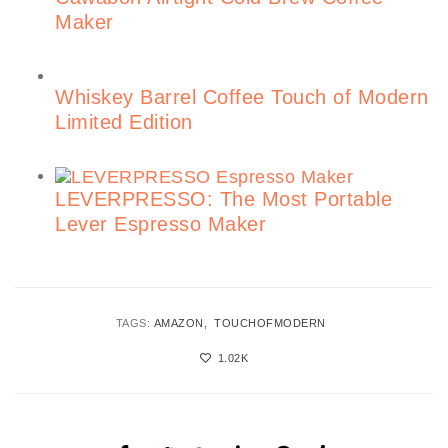
Maker
Whiskey Barrel Coffee Touch of Modern
Limited Edition
LEVERPRESSO: The Most Portable
Lever Espresso Maker
TAGS:
AMAZON
TOUCHOFMODERN
1.02K