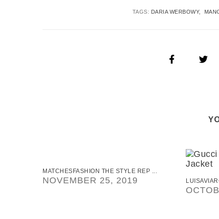
TAGS:
DARIA WERBOWY
MAN
YO
MATCHESFASHION THE STYLE REP ...
NOVEMBER 25, 2019
LUISAVIAR
OCTOBE