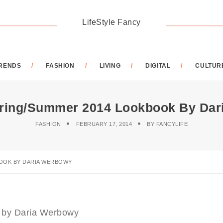
LifeStyle Fancy
RENDS
FASHION
LIVING
DIGITAL
CULTUR
ing/Summer 2014 Lookbook By Dar
FASHION
FEBRUARY 17, 2014
BY
FANCYLIFE
OOK BY DARIA WERBOWY