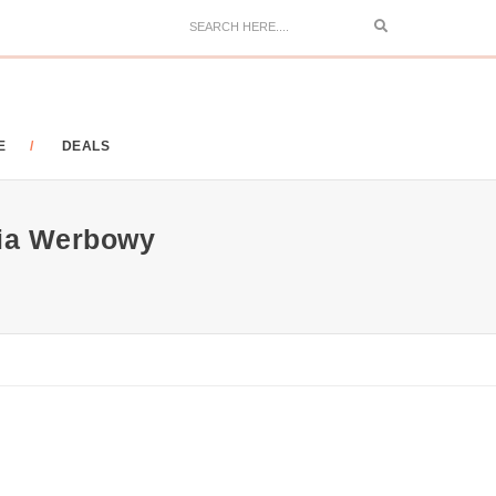
Search
E
DEALS
ia Werbowy