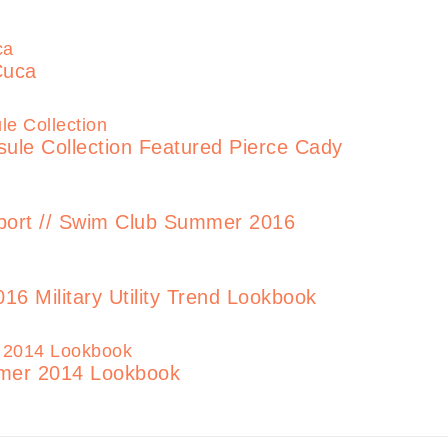
Cuca
le Collection Featured Pierce Cady
rt // Swim Club Summer 2016
6 Military Utility Trend Lookbook
er 2014 Lookbook