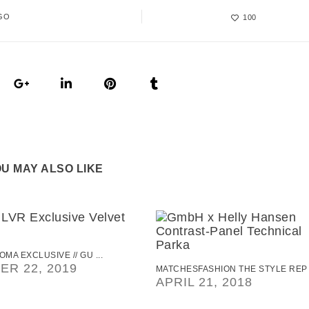
GO
100
U MAY ALSO LIKE
OMA EXCLUSIVE // GU ...
R 22, 2019
MATCHESFASHION THE STYLE REP .
APRIL 21, 2018