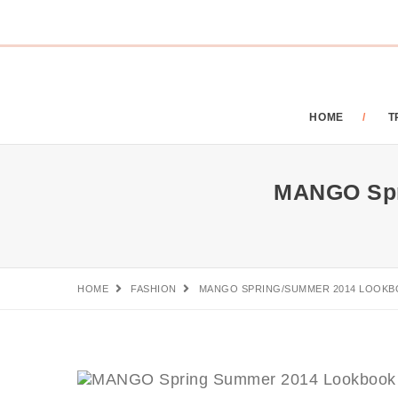
HOME
T
MANGO Spr
HOME
FASHION
MANGO SPRING/SUMMER 2014 LOOKB