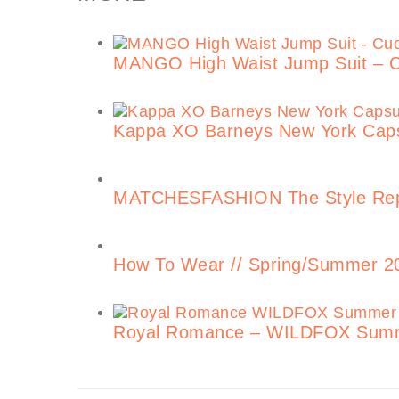
MANGO High Waist Jump Suit – 
Kappa XO Barneys New York Capsu
MATCHESFASHION The Style Repo
How To Wear // Spring/Summer 201
Royal Romance – WILDFOX Summ