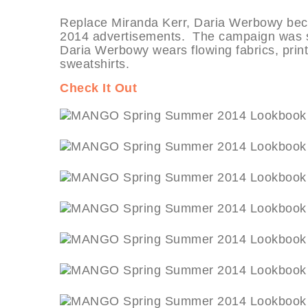
Replace Miranda Kerr, Daria Werbowy bec
2014 advertisements. The campaign was sh
Daria Werbowy wears flowing fabrics, print
sweatshirts.
Check It Out