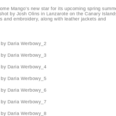
ome Mango’s new star for its upcoming spring summ
ot by Josh Olins in Lanzarote on the Canary Island
s and embroidery, along with leather jackets and