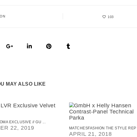
ION
103
U MAY ALSO LIKE
OMA EXCLUSIVE // GU ...
R 22, 2019
MATCHESFASHION THE STYLE REP .
APRIL 21, 2018