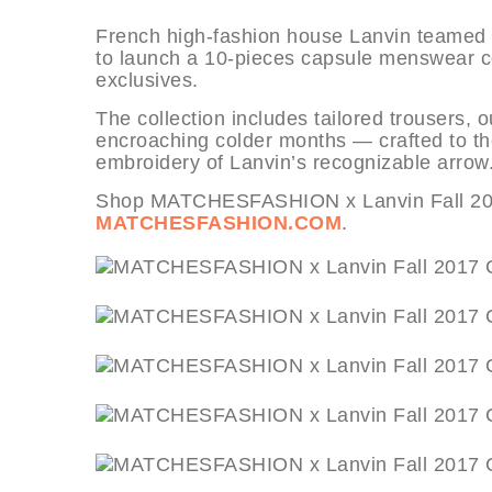
French high-fashion house Lanvin teame
to launch a 10-pieces capsule menswear coll
exclusives.
The collection includes tailored trousers, 
encroaching colder months — crafted to th
embroidery of Lanvin’s recognizable arrow
Shop MATCHESFASHION x Lanvin Fall 2017
MATCHESFASHION.COM
.