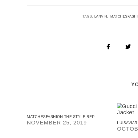
TAGS:
LANVIN
MATCHESFASH
YO
MATCHESFASHION THE STYLE REP ...
NOVEMBER 25, 2019
LUISAVIAR
OCTOBE