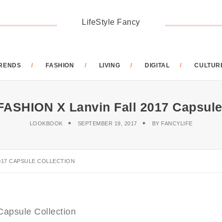
LifeStyle Fancy
RENDS
FASHION
LIVING
DIGITAL
CULTUR
SHION X Lanvin Fall 2017 Capsule 
LOOKBOOK
SEPTEMBER 19, 2017
BY
FANCYLIFE
017 CAPSULE COLLECTION