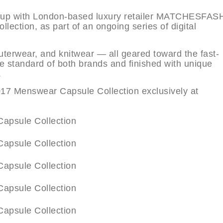
d up with London-based luxury retailer MATCHESFA
ection, as part of an ongoing series of digital
outerwear, and knitwear — all geared toward the fast-
e standard of both brands and finished with unique
.
 Menswear Capsule Collection exclusively at