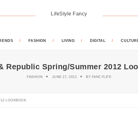
LifeStyle Fancy
RENDS
FASHION
LIVING
DIGITAL
CULTUR
& Republic Spring/Summer 2012 Lo
FASHION
JUNE 27, 2012
BY
FANCYLIFE
012 LOOKBOOK