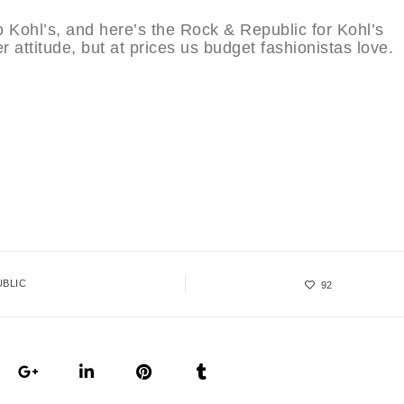
 Kohl’s, and here’s the Rock & Republic for Kohl’s
 attitude, but at prices us budget fashionistas love.
UBLIC
92