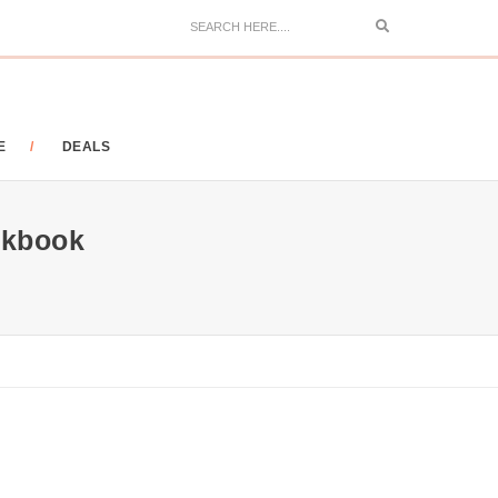
Search
E
DEALS
okbook