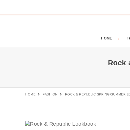
HOME
T
Rock 
HOME
FASHION
ROCK & REPUBLIC SPRING/SUMMER 2