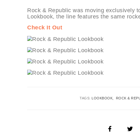
Rock & Republic was moving exclusively to
Lookbook, the line features the same rocker
Check It Out
TAGS:
LOOKBOOK
ROCK & REP