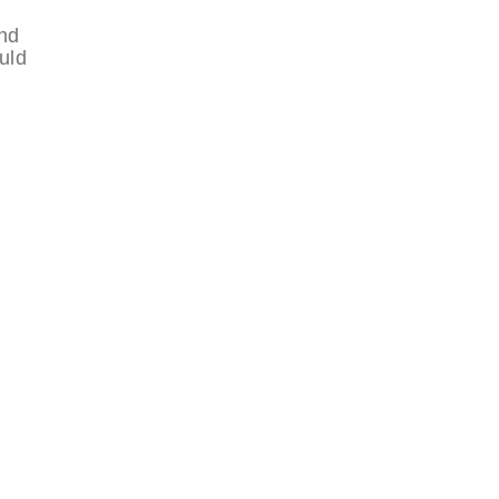
und
uld