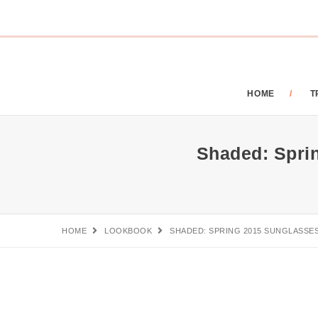
HOME
T
Shaded: Spri
HOME
LOOKBOOK
SHADED: SPRING 2015 SUNGLASSE