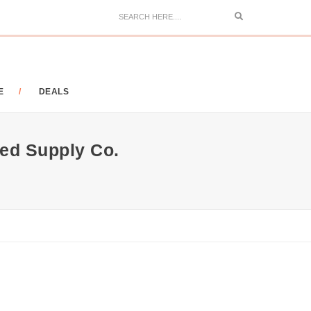
Search
E
DEALS
ed Supply Co.