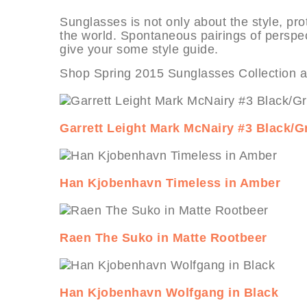
Sunglasses is not only about the style, prot
the world. Spontaneous pairings of perspe
give your some style guide.
Shop Spring 2015 Sunglasses Collection 
Garrett Leight Mark McNairy #3 Black/G
Han Kjobenhavn Timeless in Amber
Raen The Suko in Matte Rootbeer
Han Kjobenhavn Wolfgang in Black