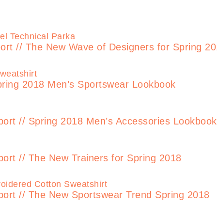
t // The New Wave of Designers for Spring 2
pring 2018 Men’s Sportswear Lookbook
t // Spring 2018 Men’s Accessories Lookbook
t // The New Trainers for Spring 2018
t // The New Sportswear Trend Spring 2018