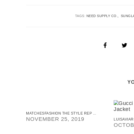
TAGS:
NEED SUPPLY CO.
SUNGL
YO
MATCHESFASHION THE STYLE REP ...
NOVEMBER 25, 2019
LUISAVIAR
OCTOBE