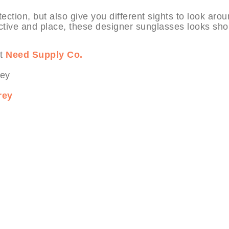
ection, but also give you different sights to look aro
ctive and place, these designer sunglasses looks sho
at
Need Supply Co.
rey