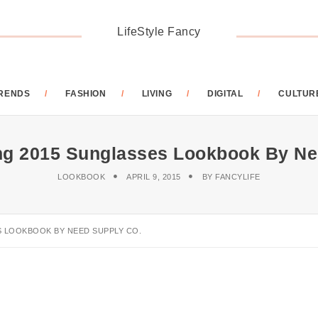
LifeStyle Fancy
RENDS
FASHION
LIVING
DIGITAL
CULTUR
ng 2015 Sunglasses Lookbook By Ne
LOOKBOOK
APRIL 9, 2015
BY
FANCYLIFE
S LOOKBOOK BY NEED SUPPLY CO.