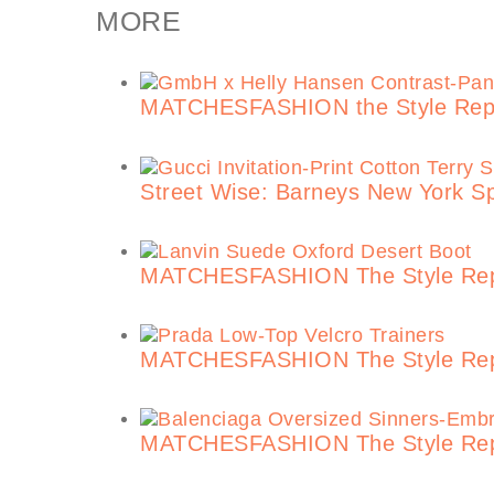
MORE
MATCHESFASHION the Style Repor
Street Wise: Barneys New York S
MATCHESFASHION The Style Repor
MATCHESFASHION The Style Repor
MATCHESFASHION The Style Repor