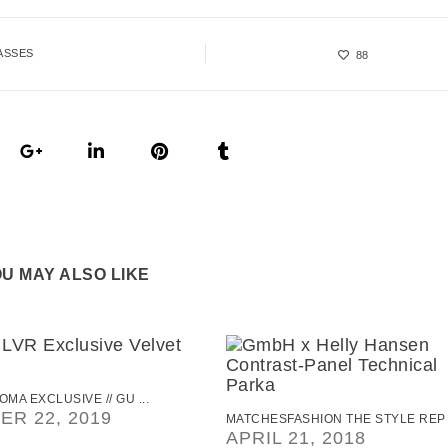
ASSES
88
U MAY ALSO LIKE
OMA EXCLUSIVE // GU ...
R 22, 2019
MATCHESFASHION THE STYLE REP .
APRIL 21, 2018