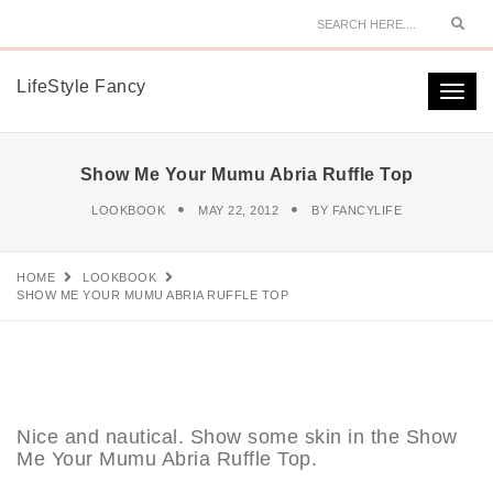
Sear
LifeStyle Fancy
Togg
navi
Show Me Your Mumu Abria Ruffle Top
LOOKBOOK
MAY 22, 2012
BY
FANCYLIFE
HOME
LOOKBOOK
SHOW ME YOUR MUMU ABRIA RUFFLE TOP
Nice and nautical. Show some skin in the Show
Me Your Mumu Abria Ruffle Top.