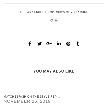
TAGS:
ABRIA RUFFLE TOP
SHOW ME YOUR MUMU
58
YOU MAY ALSO LIKE
MATCHESFASHION THE STYLE REP ...
NOVEMBER 25, 2019