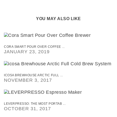
YOU MAY ALSO LIKE
CORA SMART POUR OVER COFFEE ...
JANUARY 23, 2019
ICOSA BREWHOUSE ARCTIC FULL ...
NOVEMBER 3, 2017
LEVERPRESSO: THE MOST PORTAB ...
OCTOBER 31, 2017