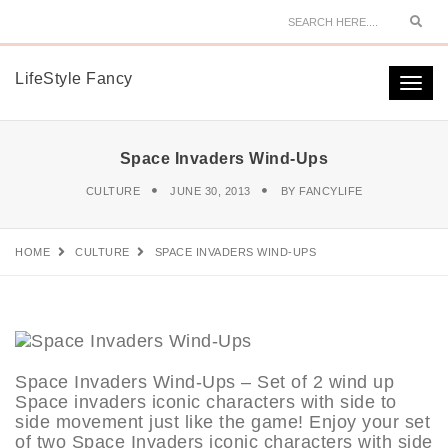
Sear
LifeStyle Fancy
Togg
navi
Space Invaders Wind-Ups
CULTURE
JUNE 30, 2013
BY
FANCYLIFE
HOME
CULTURE
SPACE INVADERS WIND-UPS
Space Invaders Wind-Ups – Set of 2 wind up
Space invaders iconic characters with side to
side movement just like the game! Enjoy your set
of two Space Invaders iconic characters with side