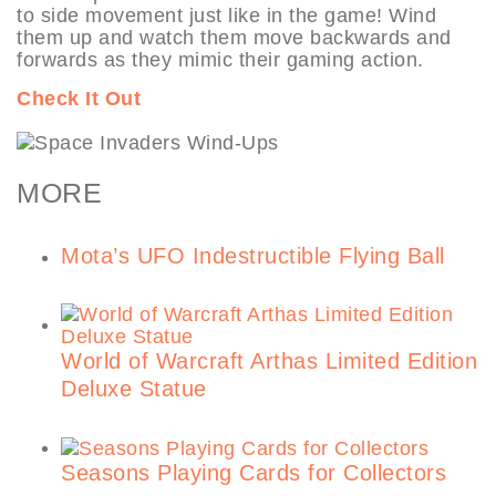
to side movement just like in the game! Wind
them up and watch them move backwards and
forwards as they mimic their gaming action.
Check It Out
MORE
Mota’s UFO Indestructible Flying Ball
World of Warcraft Arthas Limited Edition
Deluxe Statue
Seasons Playing Cards for Collectors