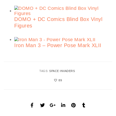
DOMO + DC Comics Blind Box Vinyl
Figures
Iron Man 3 – Power Pose Mark XLII
TAGS:
SPACE INVADERS
89