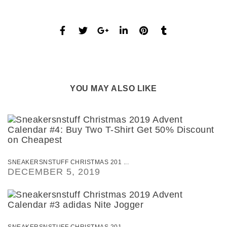
YOU MAY ALSO LIKE
SNEAKERSNSTUFF CHRISTMAS 201 ...
DECEMBER 5, 2019
SNEAKERSNSTUFF CHRISTMAS 201 ...