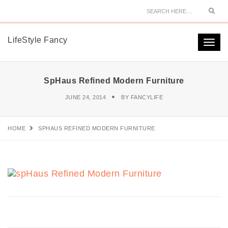
Sear
LifeStyle Fancy
Togg
navi
SpHaus Refined Modern Furniture
JUNE 24, 2014
BY
FANCYLIFE
HOME
SPHAUS REFINED MODERN FURNITURE