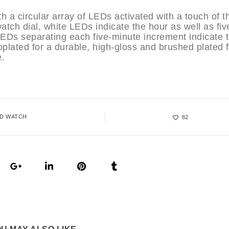
th a circular array of LEDs activated with a touch of t
tch dial, white LEDs indicate the hour as well as fiv
LEDs separating each five-minute increment indicate 
oplated for a durable, high-gloss and brushed plated f
e.
ED WATCH
82