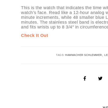
This is the watch that indicates the time wi
watch’s face. Read like a 12-hour analog wa
minute increments, while 48 smaller blue 
minutes. The stainless steel band is electr
and fits wrists up to 8 3/4″ in circumferenc
Check It Out
TAGS:
HAMMACHER SCHLEMMER
L