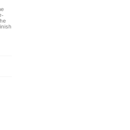
he
e-
the
inish