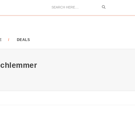
Search
E
DEALS
Schlemmer