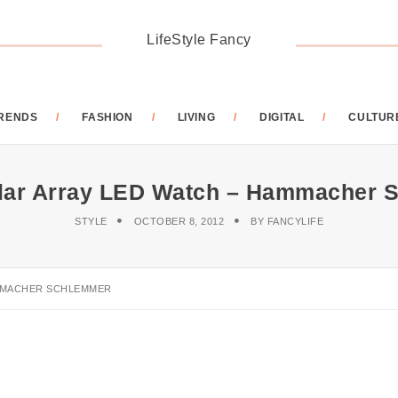
LifeStyle Fancy
RENDS
FASHION
LIVING
DIGITAL
CULTUR
ular Array LED Watch – Hammacher 
STYLE
OCTOBER 8, 2012
BY
FANCYLIFE
AMMACHER SCHLEMMER