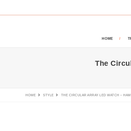
HOME
T
The Circ
HOME
STYLE
THE CIRCULAR ARRAY LED WATCH – H