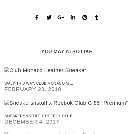
YOU MAY ALSO LIKE
WALK THIS WAY: CLUB MONACO M ...
FEBRUARY 28, 2018
SNEAKERSNSTUFF X REEBOK CLUB ...
DECEMBER 4, 2017