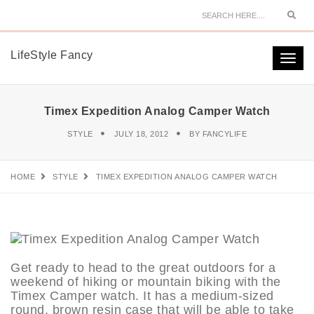
Sear
LifeStyle Fancy
Togg
navi
Timex Expedition Analog Camper Watch
STYLE
JULY 18, 2012
BY
FANCYLIFE
HOME
STYLE
TIMEX EXPEDITION ANALOG CAMPER WATCH
Get ready to head to the great outdoors for a
weekend of hiking or mountain biking with the
Timex Camper watch. It has a medium-sized
round, brown resin case that will be able to take