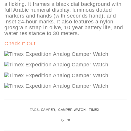
a licking. It frames a black dial background with
full Arabic numeral display, luminous dotted
markers and hands (with seconds hand), and
inset 24-hour marks. It also features a nylon
grosgrain strap in olive, 10-year battery life, and
water resistance to 30 meters.
Check It Out
TAGS:
CAMPER
CAMPER WATCH
TIMEX
78