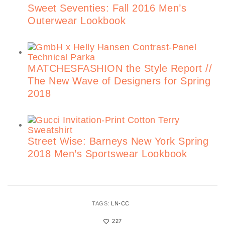
Sweet Seventies: Fall 2016 Men’s
Outerwear Lookbook
MATCHESFASHION the Style Report //
The New Wave of Designers for Spring
2018
Street Wise: Barneys New York Spring
2018 Men’s Sportswear Lookbook
TAGS:
LN-CC
227