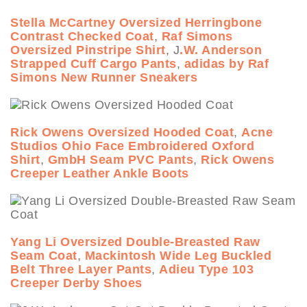
Stella McCartney Oversized Herringbone
Contrast Checked Coat
,
Raf Simons
Oversized Pinstripe Shirt
, J
.W. Anderson
Strapped Cuff Cargo Pants
,
adidas by Raf
Simons New Runner Sneakers
Rick Owens Oversized Hooded Coat
,
Acne
Studios Ohio Face Embroidered Oxford
Shirt
,
GmbH Seam PVC Pants
,
Rick Owens
Creeper Leather Ankle Boots
Yang Li Oversized Double-Breasted Raw
Seam Coat
,
Mackintosh Wide Leg Buckled
Belt Three Layer Pants
,
Adieu Type 103
Creeper Derby Shoes