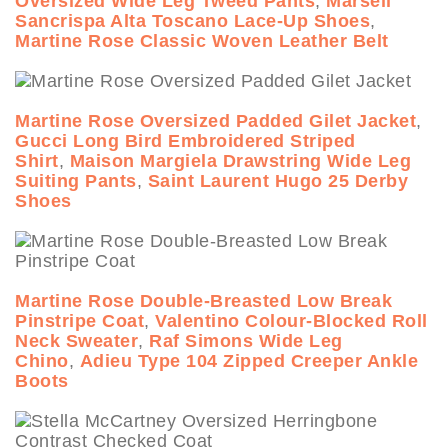
Oversized Wide Leg Tweed Pants
,
Marsell
Sancrispa Alta Toscano Lace-Up Shoes
,
Martine Rose Classic Woven Leather Belt
Martine Rose Oversized Padded Gilet Jacket
,
Gucci Long Bird Embroidered Striped
Shirt
,
Maison Margiela Drawstring Wide Leg
Suiting Pants
,
Saint Laurent Hugo 25 Derby
Shoes
Martine Rose Double-Breasted Low Break
Pinstripe Coat
,
Valentino Colour-Blocked Roll
Neck Sweater
,
Raf Simons Wide Leg
Chino
,
Adieu Type 104 Zipped Creeper Ankle
Boots