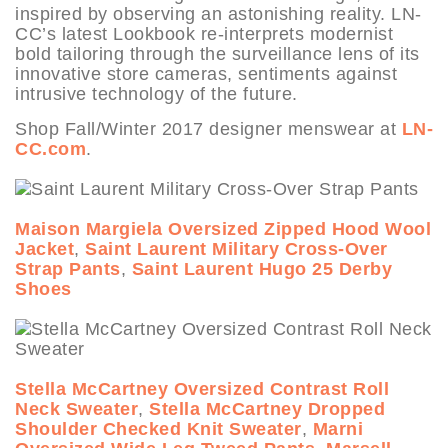
inspired by observing an astonishing reality. LN-
CC’s latest Lookbook re-interprets modernist
bold tailoring through the surveillance lens of its
innovative store cameras, sentiments against
intrusive technology of the future.
Shop Fall/Winter 2017 designer menswear at
LN-
CC.com
.
Maison Margiela Oversized Zipped Hood Wool
Jacket
,
Saint Laurent Military Cross-Over
Strap Pants
,
Saint Laurent Hugo 25 Derby
Shoes
Stella McCartney Oversized Contrast Roll
Neck Sweater
,
Stella McCartney Dropped
Shoulder Checked Knit Sweater
,
Marni