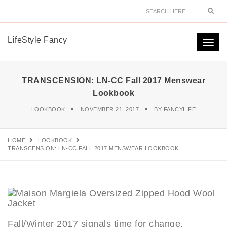
Sear
LifeStyle Fancy
Togg
navi
TRANSCENSION: LN-CC Fall 2017 Menswear
Lookbook
LOOKBOOK
NOVEMBER 21, 2017
BY
FANCYLIFE
HOME
LOOKBOOK
TRANSCENSION: LN-CC FALL 2017 MENSWEAR LOOKBOOK
Fall/Winter 2017 signals time for change,