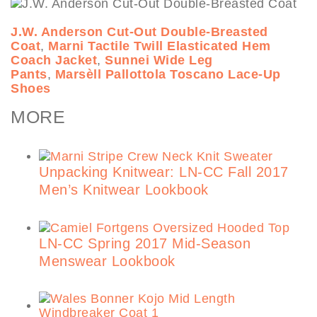
J.W. Anderson Cut-Out Double-Breasted
Coat
,
Marni Tactile Twill Elasticated Hem
Coach Jacket
,
Sunnei Wide Leg
Pants
,
Marsèll Pallottola Toscano Lace-Up
Shoes
MORE
Unpacking Knitwear: LN-CC Fall 2017
Men’s Knitwear Lookbook
LN-CC Spring 2017 Mid-Season
Menswear Lookbook