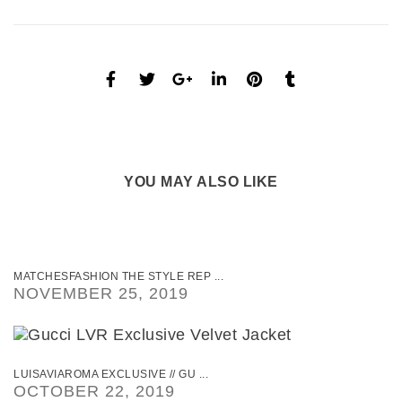
YOU MAY ALSO LIKE
MATCHESFASHION THE STYLE REP ...
NOVEMBER 25, 2019
LUISAVIAROMA EXCLUSIVE // GU ...
OCTOBER 22, 2019