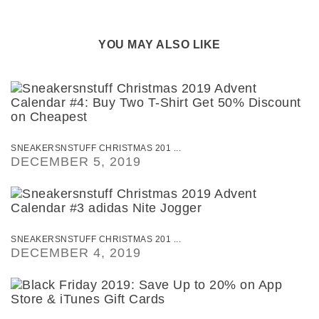
YOU MAY ALSO LIKE
SNEAKERSNSTUFF CHRISTMAS 201 ...
DECEMBER 5, 2019
SNEAKERSNSTUFF CHRISTMAS 201 ...
DECEMBER 4, 2019