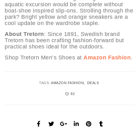
aquatic excursion would be complete without
boat-shoe inspired slip-ons. Strolling through the
park? Bright yellow and orange sneakers are a
cool update on the wardrobe staple.
About Tretorn
: Since 1891, Swedish brand
Tretorn has been crafting fashion-forward but
practical shoes ideal for the outdoors.
Shop Tretorn Men’s Shoes at
Amazon Fashion
.
TAGS:
AMAZON FASHION
DEALS
82