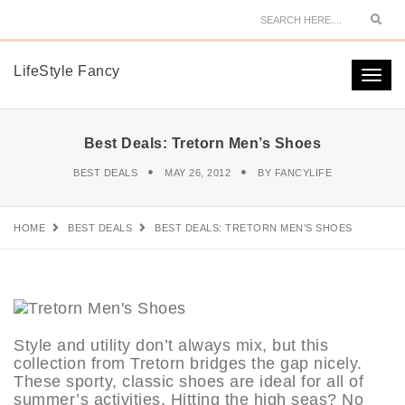
Sear
LifeStyle Fancy
Togg
navi
Best Deals: Tretorn Men’s Shoes
BEST DEALS
MAY 26, 2012
BY
FANCYLIFE
HOME
BEST DEALS
BEST DEALS: TRETORN MEN’S SHOES
Style and utility don’t always mix, but this
collection from Tretorn bridges the gap nicely.
These sporty, classic shoes are ideal for all of
summer’s activities. Hitting the high seas? No