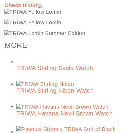
Check It Out
MORE
TRIWA Stirling Skala Watch
TRIWA Stirling Niben Watch
TRIWA Havana Nevil Brown Watch