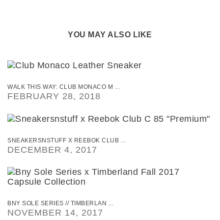
YOU MAY ALSO LIKE
WALK THIS WAY: CLUB MONACO M ...
FEBRUARY 28, 2018
SNEAKERSNSTUFF X REEBOK CLUB ...
DECEMBER 4, 2017
BNY SOLE SERIES // TIMBERLAN ...
NOVEMBER 14, 2017