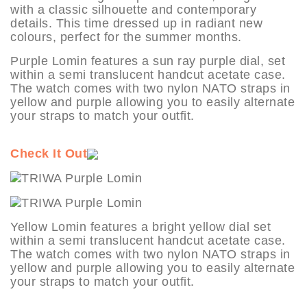
with a classic silhouette and contemporary
details. This time dressed up in radiant new
colours, perfect for the summer months.
Purple Lomin features a sun ray purple dial, set
within a semi translucent handcut acetate case.
The watch comes with two nylon NATO straps in
yellow and purple allowing you to easily alternate
your straps to match your outfit.
Check It Out
Yellow Lomin features a bright yellow dial set
within a semi translucent handcut acetate case.
The watch comes with two nylon NATO straps in
yellow and purple allowing you to easily alternate
your straps to match your outfit.