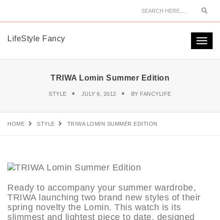
Sear
LifeStyle Fancy
Togg
navi
TRIWA Lomin Summer Edition
STYLE
JULY 6, 2012
BY
FANCYLIFE
HOME
STYLE
TRIWA LOMIN SUMMER EDITION
Ready to accompany your summer wardrobe,
TRIWA launching two brand new styles of their
spring novelty the Lomin. This watch is its
slimmest and lightest piece to date, designed