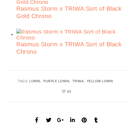
Rasmus Storm x TRIWA Sort of Black
Gold Chrono
Rasmus Storm x TRIWA Sort of Black
Chrono
TAGS:
LOMIN
PURPLE LOMIN
TRIWA
YELLOW LOMIN
93