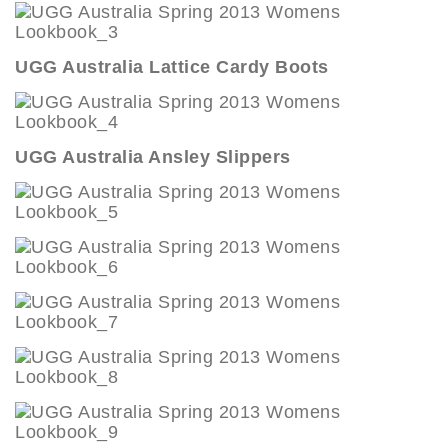
UGG Australia Lattice Cardy Boots
UGG Australia Ansley Slippers