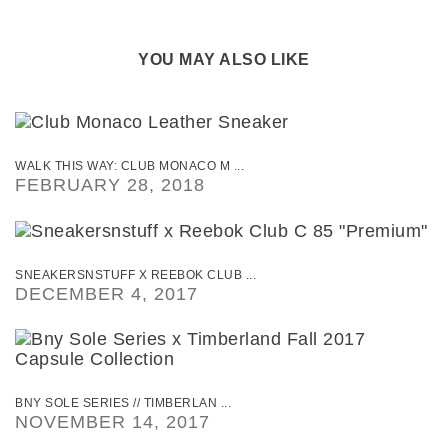
YOU MAY ALSO LIKE
WALK THIS WAY: CLUB MONACO M ...
FEBRUARY 28, 2018
SNEAKERSNSTUFF X REEBOK CLUB ...
DECEMBER 4, 2017
BNY SOLE SERIES // TIMBERLAN ...
NOVEMBER 14, 2017