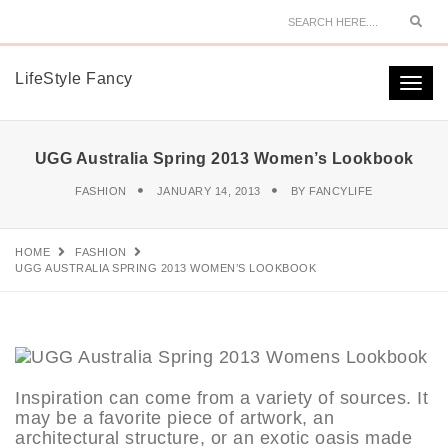
Sear
LifeStyle Fancy
Togg
navi
UGG Australia Spring 2013 Women’s Lookbook
FASHION
JANUARY 14, 2013
BY
FANCYLIFE
HOME
FASHION
UGG AUSTRALIA SPRING 2013 WOMEN’S LOOKBOOK
Inspiration can come from a variety of sources. It
may be a favorite piece of artwork, an
architectural structure, or an exotic oasis made