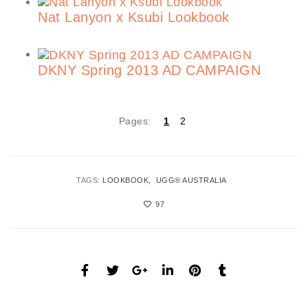
Nat Lanyon x Ksubi Lookbook
DKNY Spring 2013 AD CAMPAIGN
Pages:
1
2
TAGS:
LOOKBOOK
UGG® AUSTRALIA
97