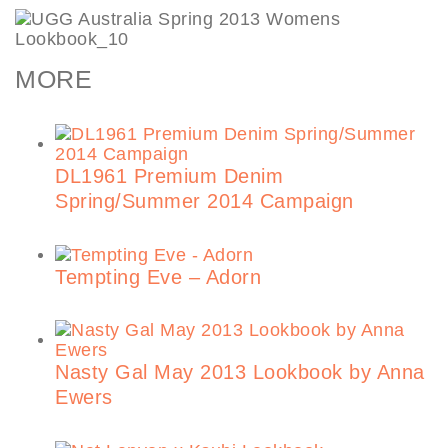
MORE
DL1961 Premium Denim
Spring/Summer 2014 Campaign
Tempting Eve – Adorn
Nasty Gal May 2013 Lookbook by Anna
Ewers