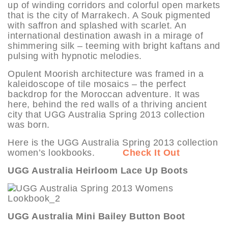
up of winding corridors and colorful open markets
that is the city of Marrakech. A Souk pigmented
with saffron and splashed with scarlet. An
international destination awash in a mirage of
shimmering silk – teeming with bright kaftans and
pulsing with hypnotic melodies.
Opulent Moorish architecture was framed in a
kaleidoscope of tile mosaics – the perfect
backdrop for the Moroccan adventure. It was
here, behind the red walls of a thriving ancient
city that UGG Australia Spring 2013 collection
was born.
Here is the UGG Australia Spring 2013 collection
women’s lookbooks.
Check It Out
UGG Australia Heirloom Lace Up Boots
UGG Australia Mini Bailey Button Boot