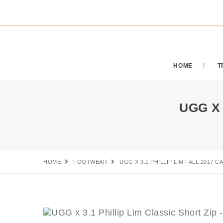
HOME
T
UGG X 3
HOME
FOOTWEAR
UGG X 3.1 PHILLIP LIM FALL 2017 