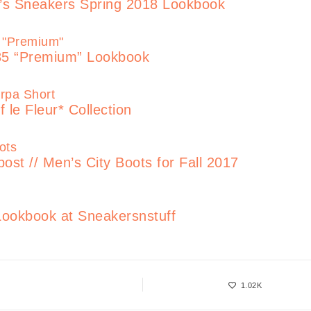
’s Sneakers Spring 2018 Lookbook
85 “Premium” Lookbook
 le Fleur* Collection
 // Men’s City Boots for Fall 2017
ookbook at Sneakersnstuff
1.02K