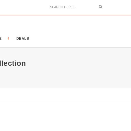
Search
E
DEALS
llection