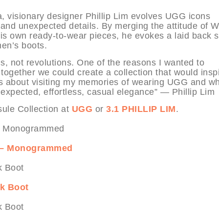
ia, visionary designer Phillip Lim evolves UGG icons
 and unexpected details. By merging the attitude of 
his own ready-to-wear pieces, he evokes a laid back 
 men’s boots.
ns, not revolutions. One of the reasons I wanted to
 together we could create a collection that would inspi
 It’s about visiting my memories of wearing UGG and wh
xpected, effortless, casual elegance” — Phillip Lim
ule Collection at
UGG
or
3.1 PHILLIP LIM
.
ip – Monogrammed
ck Boot