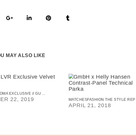
U MAY ALSO LIKE
OMA EXCLUSIVE // GU ...
R 22, 2019
MATCHESFASHION THE STYLE REP .
APRIL 21, 2018