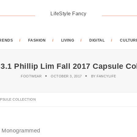
LifeStyle Fancy
RENDS
FASHION
LIVING
DIGITAL
CULTUR
.1 Phillip Lim Fall 2017 Capsule Co
FOOTWEAR
OCTOBER 3, 2017
BY
FANCYLIFE
CAPSULE COLLECTION