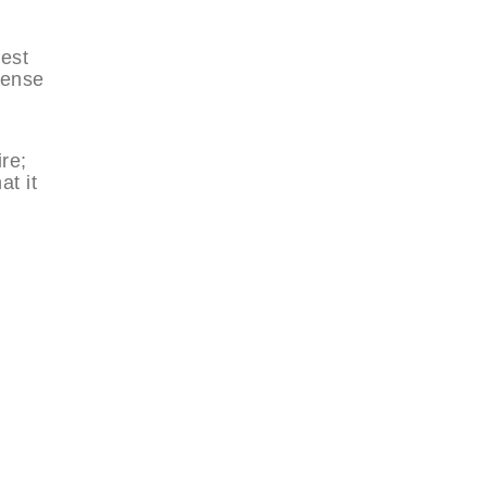
West
sense
re;
at it