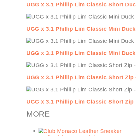
UGG x 3.1 Phillip Lim Classic Short Du
UGG x 3.1 Phillip Lim Classic Mini Duc
UGG x 3.1 Phillip Lim Classic Mini Duc
UGG x 3.1 Phillip Lim Classic Short Zip
UGG x 3.1 Phillip Lim Classic Short Zip
MORE