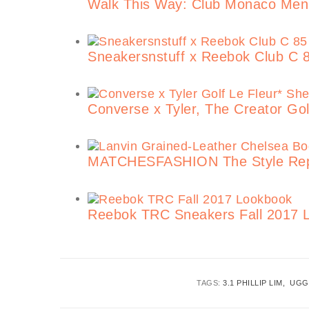
Walk This Way: Club Monaco Men
Sneakersnstuff x Reebok Club C 
Converse x Tyler, The Creator Golf
MATCHESFASHION The Style Repost
Reebok TRC Sneakers Fall 2017 L
TAGS:
3.1 PHILLIP LIM
UGG