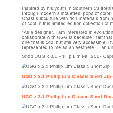
Inspired by his youth in Southern Californ
through modern silhouettes, pops of color,
Coast subculture with rich materials from 
of cool in this limited-edition collection of
“As a designer, I am interested in evolutio
collaborate with UGG is because I felt that
one that is cool but still very accessible.
represented to me as an aesthete — an une
Shop UGG x 3.1 Phillip Lim Fall 2017 Caps
UGG x 3.1 Phillip Lim Classic Short Z
UGG x 3.1 Phillip Lim Classic Short Du