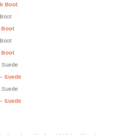
ck Boot
k Boot
k Boot
 – Suede
 – Suede