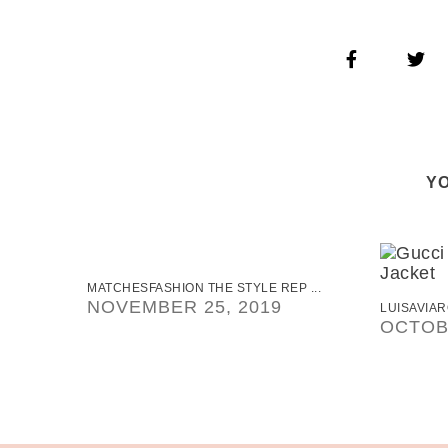
YO
MATCHESFASHION THE STYLE REP ...
NOVEMBER 25, 2019
LUISAVIAR
OCTOBE