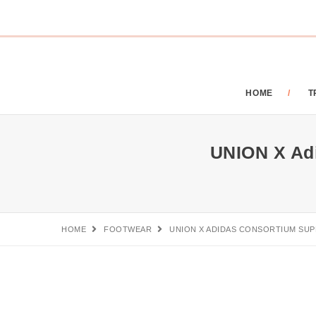
HOME
T
UNION X Adi
HOME
FOOTWEAR
UNION X ADIDAS CONSORTIUM SUP