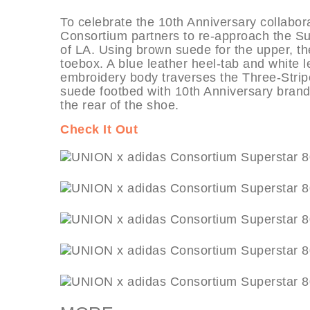
To celebrate the 10th Anniversary collaborat
Consortium partners to re-approach the Sup
of LA. Using brown suede for the upper, th
toebox. A blue leather heel-tab and white le
embroidery body traverses the Three-Stripe
suede footbed with 10th Anniversary brand
the rear of the shoe.
Check It Out