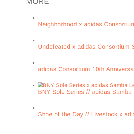
MORE
Neighborhood x adidas Consortium
Undefeated x adidas Consortium S
adidas Consortium 10th Anniversa
BNY Sole Series // adidas Samba
Shoe of the Day // Livestock x 