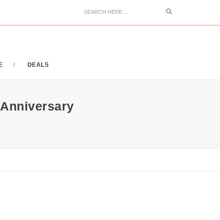
Search
E
DEALS
 Anniversary