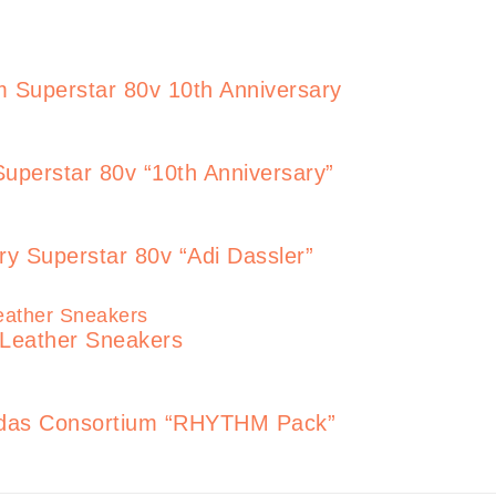
 Superstar 80v 10th Anniversary
uperstar 80v “10th Anniversary”
ry Superstar 80v “Adi Dassler”
 Leather Sneakers
adidas Consortium “RHYTHM Pack”