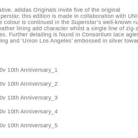
ive, adidas Originals invite five of the original
erstar, this edition is made in collaboration with U
e colour is continued in the Superstar’s well-known r
ather lining add character whilst a single line of zig-
s. Further detailing is found in Consortium lace aglet
ing and ‘Union Los Angeles’ embossed in silver towa