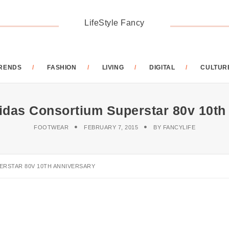
LifeStyle Fancy
RENDS
FASHION
LIVING
DIGITAL
CULTUR
das Consortium Superstar 80v 10th
FOOTWEAR
FEBRUARY 7, 2015
BY
FANCYLIFE
ERSTAR 80V 10TH ANNIVERSARY