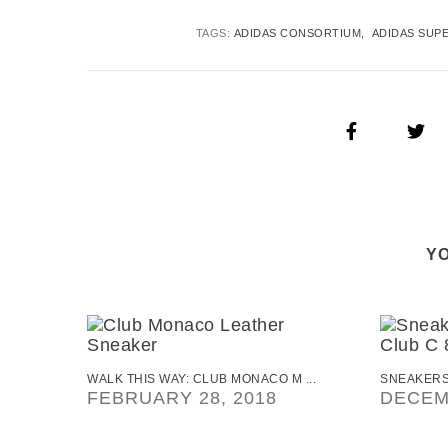
TAGS:
ADIDAS CONSORTIUM
ADIDAS SUP
YO
WALK THIS WAY: CLUB MONACO M ...
SNEAKERS
FEBRUARY 28, 2018
DECEM