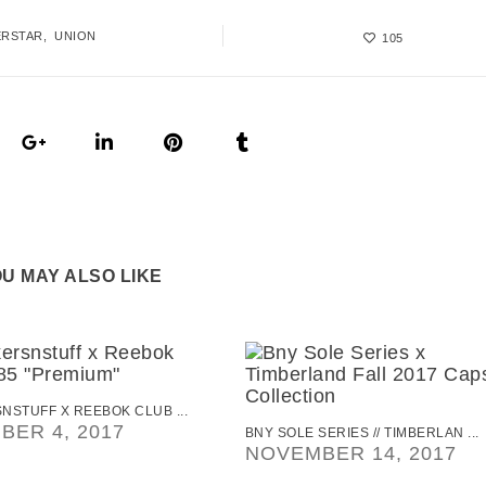
ERSTAR
UNION
105
U MAY ALSO LIKE
NSTUFF X REEBOK CLUB ...
BER 4, 2017
BNY SOLE SERIES // TIMBERLAN ...
NOVEMBER 14, 2017