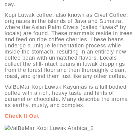
day.
Kopi Luwak coffee, also known as Civet Coffee,
originates in the islands of Java and Sumatra,
where the Asian Palm Civets (called “luwak” by
locals) are found. These mammals reside in trees
and feed on ripe coffee cherries. These beans
undergo a unique fermentation process while
inside the stomach, resulting in an entirely new
coffee bean with unmatched flavors. Locals
collect the still-intact beans in luwak droppings
from the forest floor and then thoroughly clean,
roast, and grind them just like any other coffee.
ValBeMar Kopi Luwak Kayumas is a full bodied
coffee with a rich, heavy taste and hints of
caramel or chocolate. Many describe the aroma
as earthy, musty, and complex.
Check It Out