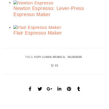
Newton Espresso: Lever-Press
Espresso Maker
Flair Espresso Maker
TAGS:
KOPI LUWAK ARABICA
VALBEMAR
85