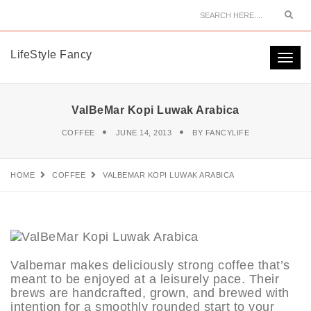
Sear
LifeStyle Fancy
Togg
navi
ValBeMar Kopi Luwak Arabica
COFFEE
JUNE 14, 2013
BY
FANCYLIFE
HOME
COFFEE
VALBEMAR KOPI LUWAK ARABICA
Valbemar makes deliciously strong coffee that’s
meant to be enjoyed at a leisurely pace. Their
brews are handcrafted, grown, and brewed with
intention for a smoothly rounded start to your