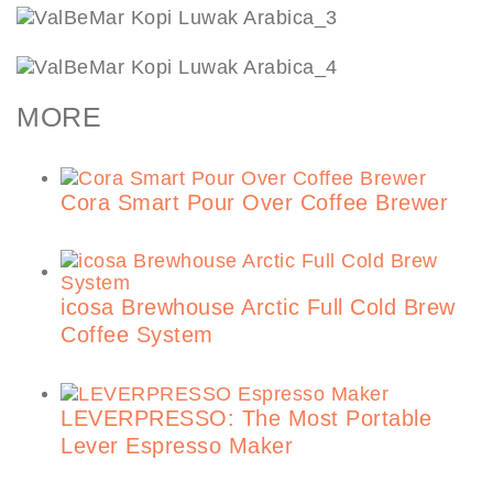
MORE
Cora Smart Pour Over Coffee Brewer
icosa Brewhouse Arctic Full Cold Brew
Coffee System
LEVERPRESSO: The Most Portable
Lever Espresso Maker