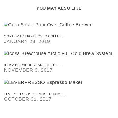
YOU MAY ALSO LIKE
CORA SMART POUR OVER COFFEE ...
JANUARY 23, 2019
ICOSA BREWHOUSE ARCTIC FULL ...
NOVEMBER 3, 2017
LEVERPRESSO: THE MOST PORTAB ...
OCTOBER 31, 2017