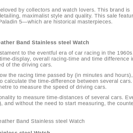
loved by collectors and watch lovers. This brand is
detailing, maximalist style and quality. This sale featu
aladin 5—which are historical masterpieces.
her Band Stainless steel Watch
stament to the eventful era of car racing in the 1960s
ime-display, overall racing-time and time difference in
d of the driving cars.
show the racing time passed by (in minutes and hours),
 calculate the time-difference between several cars.
etre to measure the speed of driving cars.
nality to measure time-distances of several cars. Ev
, and without the need to start measuring, the count