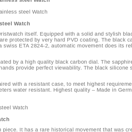
nless steel Watch
teel Watch
twatch itself. Equipped with a solid and stylish bla
s are protected by very hard PVD coating. The black c
 a swiss ETA 2824-2, automatic movement does its rel
ated by a high quality black carbon dial. The sapphir
ands provide perfect viewability. The black silicone 
ired with a resistant case, to meet highest requireme
ters water resistant. Highest quality – Made in Ger
atch
 piece. It has a rare historical movement that was cr