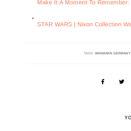
Make It A Moment To Remember: C
STAR WARS | Nixon Collection Wa
TAGS:
WAKMANN GERMANY
YO