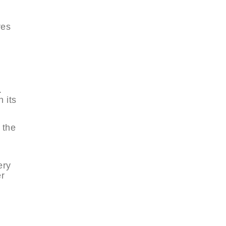
res
.
 its
 the
ery
er