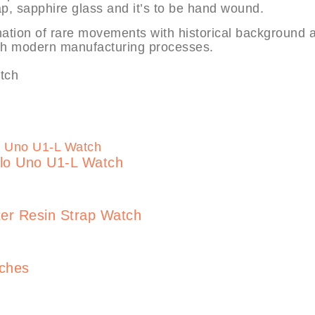
rap, sapphire glass and it’s to be hand wound.
ation of rare movements with historical background 
ith modern manufacturing processes.
lo Uno U1-L Watch
er Resin Strap Watch
tches