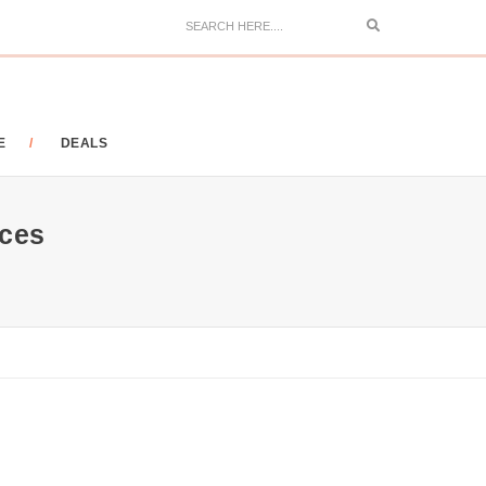
Search
E
DEALS
ces