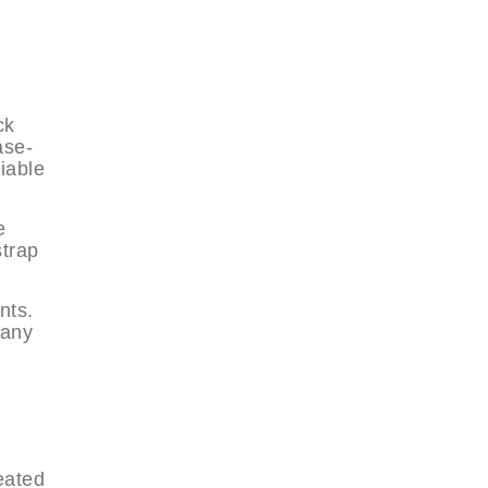
ck
ase-
iable
e
strap
nts.
many
eated