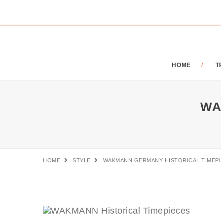
HOME
T
WA
HOME
STYLE
WAKMANN GERMANY HISTORICAL TIMEP