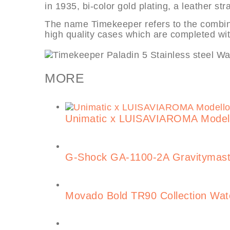
in 1935, bi-color gold plating, a leather st
The name Timekeeper refers to the combin
high quality cases which are completed w
MORE
Unimatic x LUISAVIAROMA Model
G-Shock GA-1100-2A Gravitymast
Movado Bold TR90 Collection Wa