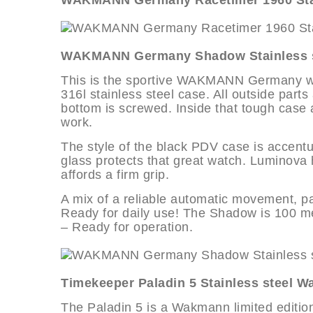
WAKMANN Germany Racetimer 1960 Stai
WAKMANN Germany Shadow Stainless s
This is the sportive WAKMANN Germany wris
316l stainless steel case. All outside part
bottom is screwed. Inside that tough case
work.
The style of the black PDV case is accentu
glass protects that great watch. Luminova h
affords a firm grip.
A mix of a reliable automatic movement, pa
Ready for daily use! The Shadow is 100 me
– Ready for operation.
Timekeeper Paladin 5 Stainless steel W
The Paladin 5 is a Wakmann limited edition