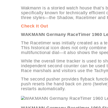
Wakmann is a storied watch house that’s be
specifically known for technically efficient 
three styles—the Shadow, Racetimer and P
Check It Out
WAKMANN Germany RaceTimer 1960 Leat
The Racetimer was initially created as a te
This historical icon does not only combine t
multifunctional dial—it also shows the spee
While the overall time tracker is used to 
independent second counter can be used to
Race marshals and visitors use the Tachym
The second pusher provides flyback functio
push resets the hand back on zero (twelve)
restarts automatically.