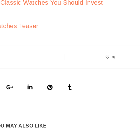
lassic Watches You Should Invest
tches Teaser
76
U MAY ALSO LIKE