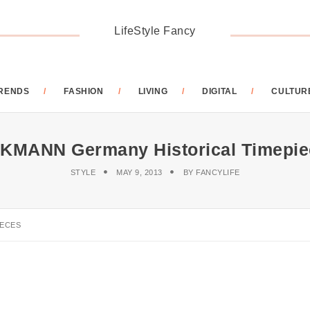
LifeStyle Fancy
RENDS
FASHION
LIVING
DIGITAL
CULTUR
KMANN Germany Historical Timepie
STYLE
MAY 9, 2013
BY
FANCYLIFE
IECES