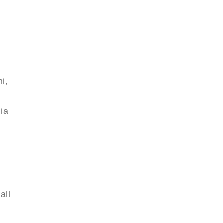
i,
ia
all