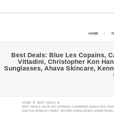
HOME
T
Best Deals: Blue Les Copains, C
Vittadini, Christopher Kon Ha
Sunglasses, Ahava Skincare, Kenn
HOME
BEST DEALS
BEST DEALS: BLUE LES COPAINS, CASHMERE ADDICTION, PE
DALTON JEWELRY, MARC JACOBS SUNGLASSES, AHAVA SKINC