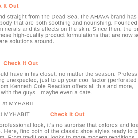
 It Out
ound straight from the Dead Sea, the AHAVA brand has
d body that are both soothing and nourishing. Founded
nerals and its effects on the skin. Since then, the b
 these high-quality product formulations that are now
are solutions around.
T
Check It Out
uld have in his closet, no matter the season. Profess
g unexpected, just to up your cool factor (perforated
from Kenneth Cole Reaction offers all this and more,
ut with the guys—maybe even a date.
sheim at MYHABIT
Check It Out
professional look, it’s no surprise that oxfords and lo
Here, find both of the classic shoe styles ready to p
im. From traditional looks to more modern renditions, 