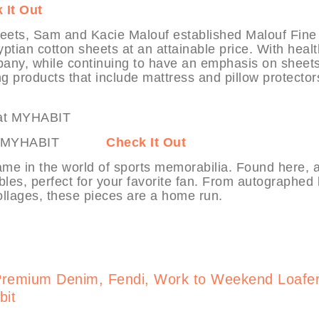
 It Out
sheets, Sam and Kacie Malouf established Malouf Fine
ptian cotton sheets at an attainable price. With heal
pany, while continuing to have an emphasis on sheets
g products that include mattress and pillow protector
orts at MYHABIT
Check It Out
ame in the world of sports memorabilia. Found here, a
ibles, perfect for your favorite fan. From autographed 
llages, these pieces are a home run.
Premium Denim, Fendi, Work to Weekend Loafe
bit