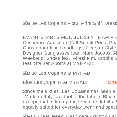
EVENT STARTS MON JUL 28 AT 9 AM PT, de
Cashmere Addiction, Fall Sneak Peek: Peace
Christopher Kon Handbags, Time for Style:
Designer Sunglasses feat. Marc Jacobs, A
Weekend: Shoes feat. Florsheim, Brooks B
feat. Steiner Sports at MYHABIT.
Blue Les Copains at MYHABIT
Che
Since the sixties, Les Copains has been a 
“Made in Italy” aesthetic, the label’s Blue
exceptional tailoring and feminine details. 
equally suited for everyday wear and speci