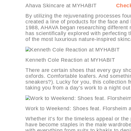
Ahava Skincare at MYHABIT
Check
By utilizing the rejuvenating processes f
created a line of products for the face an
1988, AHAVA began researching different mi
has scientifically explored with perfecting
of the most luxurious nature-inspired skinc
Kenneth Cole Reaction at MYHABI
There are certain shoes that every guy sho
oxfords. Comfortable loafers. And somethin
sneakers?). Lucky for you, this collection 
taking you from a day’s work to a night o
Work to Weekend: Shoes feat. Flor
Whether it’s for the timeless appeal or the 
have become staples in the male wardrobe. 
with everything from suits to khakis to den