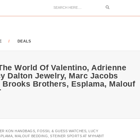
Search
E
DEALS
The World Of Valentino, Adrienne
cy Dalton Jewelry, Marc Jacobs
 Brooks Brothers, Esplama, Malouf
T
HER KON HANDBAGS, FOSSIL & GUESS WATCHES, LUCY
PLAMA, MALOUF BEDDING, STEINER SPORTS AT MYHABIT