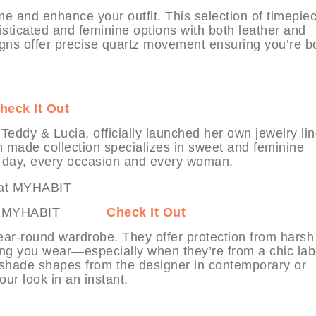
me and enhance your outfit. This selection of timepie
isticated and feminine options with both leather and
igns offer precise quartz movement ensuring you’re b
heck It Out
eddy & Lucia, officially launched her own jewelry lin
n made collection specializes in sweet and feminine
 day, every occasion and every woman.
cobs at MYHABIT
Check It Out
ear-round wardrobe. They offer protection from harsh
ing you wear—especially when they’re from a chic lab
 shade shapes from the designer in contemporary or
our look in an instant.