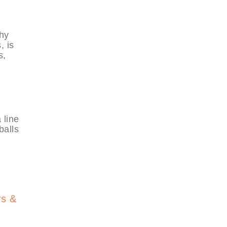
thy
, is
s,
 line
balls
rs &