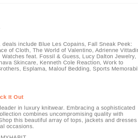
als include Blue Les Copains, Fall Sneak Peek:
 of Cloth, The World of Valentino, Adrienne Vittadin
 Watches feat. Fossil & Guess, Lucy Dalton Jewelry,
hava Skincare, Kenneth Cole Reaction, Work to
rothers, Esplama, Malouf Bedding, Sports Memorabil
ck It Out
leader in luxury knitwear. Embracing a sophisticated
 collection combines uncompromising quality with
Shop this beautiful array of tops, jackets and dresses 
al occasions.