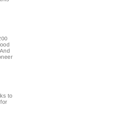
200
tood
 And
oneer
ks to
for