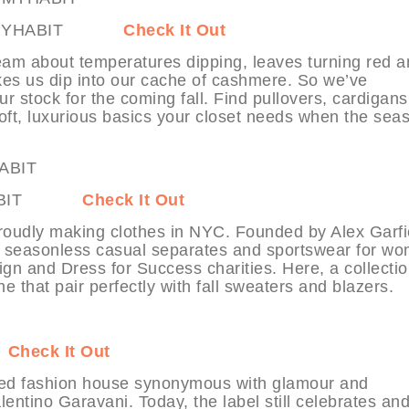
on at MYHABIT
Check It Out
am about temperatures dipping, leaves turning red a
es us dip into our cache of cashmere. So we’ve
r stock for the coming fall. Find pullovers, cardigans
oft, luxurious basics your closet needs when the sea
t MYHABIT
Check It Out
roudly making clothes in NYC. Founded by Alex Garfi
rs seasonless casual separates and sportswear for w
ign and Dress for Success charities. Here, a collectio
ne that pair perfectly with fall sweaters and blazers.
T
Check It Out
ted fashion house synonymous with glamour and
alentino Garavani. Today, the label still celebrates an