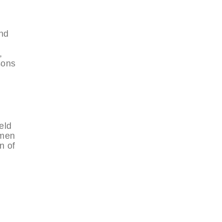
nd
,
sons
eld
omen
n of
d