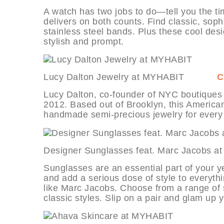
A watch has two jobs to do—tell you the ti
delivers on both counts. Find classic, soph
stainless steel bands. Plus these cool des
stylish and prompt.
Lucy Dalton Jewelry at MYHABIT
C
Lucy Dalton, co-founder of NYC boutiques T
2012. Based out of Brooklyn, this America
handmade semi-precious jewelry for every
Designer Sunglasses feat. Marc Ja
Sunglasses are an essential part of your y
and add a serious dose of style to everyth
like Marc Jacobs. Choose from a range of
classic styles. Slip on a pair and glam up y