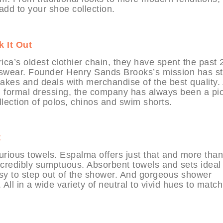
 add to your shoe collection.
 It Out
ica’s oldest clothier chain, they have spent the past 
enswear. Founder Henry Sands Brooks’s mission has s
 makes and deals with merchandise of the best quality.
h formal dressing, the company has always been a pi
llection of polos, chinos and swim shorts.
t
rious towels. Espalma offers just that and more than
 incredibly sumptuous. Absorbent towels and sets ideal 
sy to step out of the shower. And gorgeous shower
 All in a wide variety of neutral to vivid hues to match