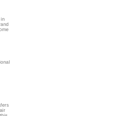
 in
rand
 some
ional
afers
air
this