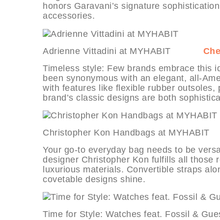
honors Garavani’s signature sophistication 
accessories.
Adrienne Vittadini at MYHABIT
Che
Timeless style: Few brands embrace this id
been synonymous with an elegant, all-Ame
with features like flexible rubber outsoles
brand’s classic designs are both sophistic
Christopher Kon Handbags at MYH
Your go-to everyday bag needs to be versati
designer Christopher Kon fulfills all thos
luxurious materials. Convertible straps al
covetable designs shine.
Time for Style: Watches feat. Fossi