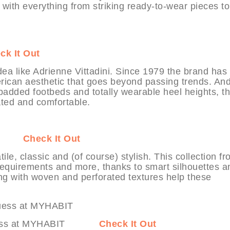
with everything from striking ready-to-wear pieces to
ck It Out
ea like Adrienne Vittadini. Since 1979 the brand has
rican aesthetic that goes beyond passing trends. An
, padded footbeds and totally wearable heel heights, t
ated and comfortable.
ABIT
Check It Out
le, classic and (of course) stylish. This collection f
e requirements and more, thanks to smart silhouettes a
ong with woven and perforated textures help these
l & Guess at MYHABIT
Check It Out