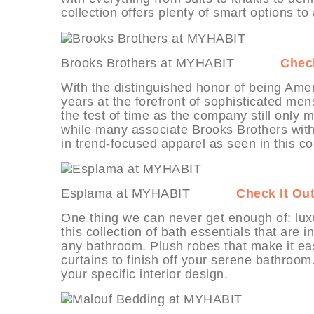
collection offers plenty of smart options to
Brooks Brothers at MYHABIT
Check
With the distinguished honor of being Amer
years at the forefront of sophisticated m
the test of time as the company still only
while many associate Brooks Brothers wit
in trend-focused apparel as seen in this co
Esplama at MYHABIT
Check It Ou
One thing we can never get enough of: luxu
this collection of bath essentials that are
any bathroom. Plush robes that make it ea
curtains to finish off your serene bathroom.
your specific interior design.