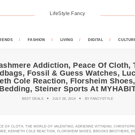
LifeStyle Fancy
RENDS
FASHION
LIVING
DIGITAL
CULTUR
ashmere Addiction, Peace Of Cloth, 
ndbags, Fossil & Guess Watches, Lu
eth Cole Reaction, Florsheim Shoes,
Bedding, Steiner Sports At MYHABI
BEST DEALS
JULY 28, 2014
BY
FANCYSTYLE
ACE OF CLOTH, THE WORLD OF VALENTINO, ADRIENNE VITTADINI, CHRISTOP
ARE, KENNETH COLE REACTION, FLORSHEIM SHOES, BROOKS BROTHERS, ES