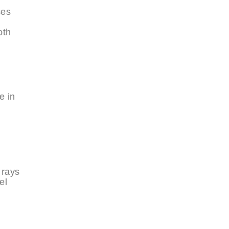
ces
oth
e in
 rays
el