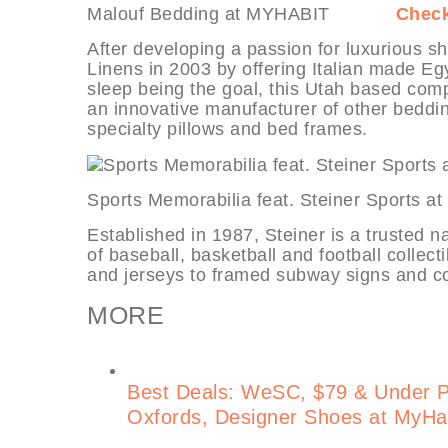
Malouf Bedding at MYHABIT
Check
After developing a passion for luxurious 
Linens in 2003 by offering Italian made Egy
sleep being the goal, this Utah based com
an innovative manufacturer of other beddin
specialty pillows and bed frames.
Sports Memorabilia feat. Steiner Sp
Established in 1987, Steiner is a trusted n
of baseball, basketball and football collect
and jerseys to framed subway signs and co
MORE
Best Deals: WeSC, $79 & Under 
Oxfords, Designer Shoes at MyHa