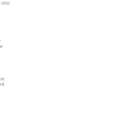
 chic
d
he
rom
nd