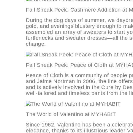
Fall Sneak Peek: Cashmere Addicti
During the dog days of summer, we daydre
gold, and evenings blustery enough to mak
assembled an array of sweaters to start you
turtlenecks and sweater dresses—all the s
change.
Fall Sneak Peek: Peace of Cloth a
Peace of Cloth is a community of people p
and Jaime Nortman in 2006, the line offe
and is actively involved in the Cure by Des
well-tailored and timeless pants from the li
The World of Valentino at MYHABI
Since 1962, Valentino has been a celebra
elegance, thanks to its illustrious leader V