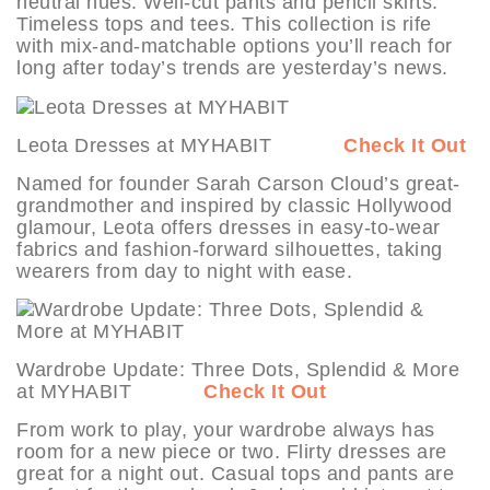
neutral hues. Well-cut pants and pencil skirts.
Timeless tops and tees. This collection is rife
with mix-and-matchable options you’ll reach for
long after today’s trends are yesterday’s news.
Leota Dresses at MYHABIT
Check It Out
Named for founder Sarah Carson Cloud’s great-
grandmother and inspired by classic Hollywood
glamour, Leota offers dresses in easy-to-wear
fabrics and fashion-forward silhouettes, taking
wearers from day to night with ease.
Wardrobe Update: Three Dots, Splendid & More
at MYHABIT
Check It Out
From work to play, your wardrobe always has
room for a new piece or two. Flirty dresses are
great for a night out. Casual tops and pants are