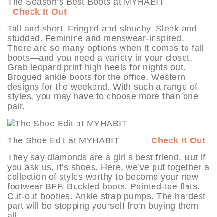
The Season’s Best Boots at MYHABIT
Check It Out
Tall and short. Fringed and slouchy. Sleek and
studded. Feminine and menswear-inspired.
There are so many options when it comes to fall
boots—and you need a variety in your closet.
Grab leopard print high heels for nights out.
Brogued ankle boots for the office. Western
designs for the weekend. With such a range of
styles, you may have to choose more than one
pair.
The Shoe Edit at MYHABIT
Check It Out
They say diamonds are a girl’s best friend. But if
you ask us, it’s shoes. Here, we’ve put together a
collection of styles worthy to become your new
footwear BFF. Buckled boots. Pointed-toe flats.
Cut-out booties. Ankle strap pumps. The hardest
part will be stopping yourself from buying them
all.