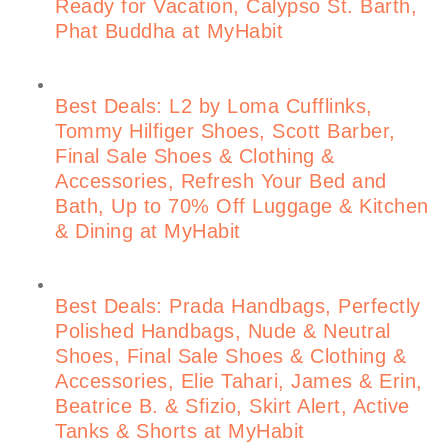
Ready for Vacation, Calypso St. Barth,
Phat Buddha at MyHabit
Best Deals: L2 by Loma Cufflinks,
Tommy Hilfiger Shoes, Scott Barber,
Final Sale Shoes & Clothing &
Accessories, Refresh Your Bed and
Bath, Up to 70% Off Luggage & Kitchen
& Dining at MyHabit
Best Deals: Prada Handbags, Perfectly
Polished Handbags, Nude & Neutral
Shoes, Final Sale Shoes & Clothing &
Accessories, Elie Tahari, James & Erin,
Beatrice B. & Sfizio, Skirt Alert, Active
Tanks & Shorts at MyHabit