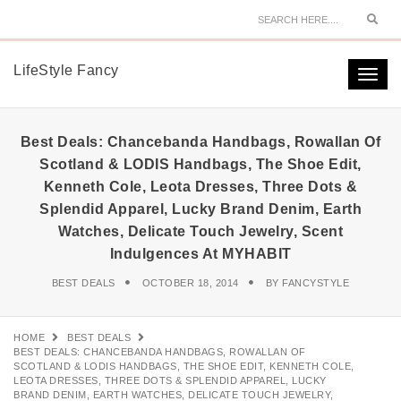
Sear
LifeStyle Fancy
Togg
navi
Best Deals: Chancebanda Handbags, Rowallan Of
Scotland & LODIS Handbags, The Shoe Edit,
Kenneth Cole, Leota Dresses, Three Dots &
Splendid Apparel, Lucky Brand Denim, Earth
Watches, Delicate Touch Jewelry, Scent
Indulgences At MYHABIT
BEST DEALS
OCTOBER 18, 2014
BY
FANCYSTYLE
HOME
BEST DEALS
BEST DEALS: CHANCEBANDA HANDBAGS, ROWALLAN OF
SCOTLAND & LODIS HANDBAGS, THE SHOE EDIT, KENNETH COLE,
LEOTA DRESSES, THREE DOTS & SPLENDID APPAREL, LUCKY
BRAND DENIM, EARTH WATCHES, DELICATE TOUCH JEWELRY,