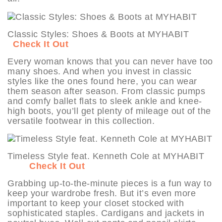
Classic Styles: Shoes & Boots at MYHABIT
Check It Out
Every woman knows that you can never have too
many shoes. And when you invest in classic
styles like the ones found here, you can wear
them season after season. From classic pumps
and comfy ballet flats to sleek ankle and knee-
high boots, you’ll get plenty of mileage out of the
versatile footwear in this collection.
Timeless Style feat. Kenneth Cole at MYHABIT
Check It Out
Grabbing up-to-the-minute pieces is a fun way to
keep your wardrobe fresh. But it’s even more
important to keep your closet stocked with
sophisticated staples. Cardigans and jackets in