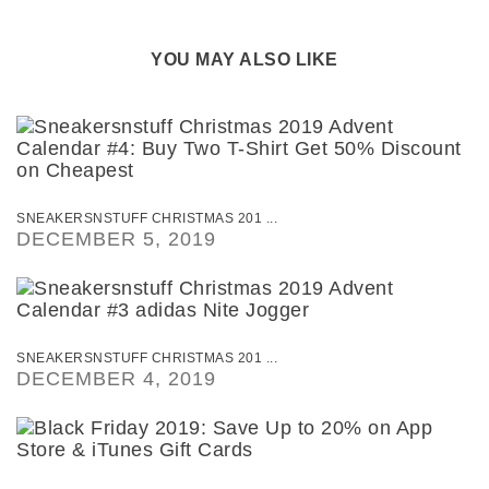
YOU MAY ALSO LIKE
SNEAKERSNSTUFF CHRISTMAS 201 ...
DECEMBER 5, 2019
SNEAKERSNSTUFF CHRISTMAS 201 ...
DECEMBER 4, 2019