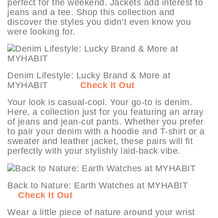
perfect for the weekend. Jackets add interest to
jeans and a tee. Shop this collection and
discover the styles you didn’t even know you
were looking for.
Denim Lifestyle: Lucky Brand & More at
MYHABIT
Check It Out
Your look is casual-cool. Your go-to is denim.
Here, a collection just for you featuring an array
of jeans and jean-cut pants. Whether you prefer
to pair your denim with a hoodie and T-shirt or a
sweater and leather jacket, these pairs will fit
perfectly with your stylishly laid-back vibe.
Back to Nature: Earth Watches at MYHABIT
Check It Out
Wear a little piece of nature around your wrist