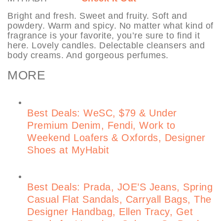
Bright and fresh. Sweet and fruity. Soft and
powdery. Warm and spicy. No matter what kind of
fragrance is your favorite, you’re sure to find it
here. Lovely candles. Delectable cleansers and
body creams. And gorgeous perfumes.
MORE
Best Deals: WeSC, $79 & Under
Premium Denim, Fendi, Work to
Weekend Loafers & Oxfords, Designer
Shoes at MyHabit
Best Deals: Prada, JOE’S Jeans, Spring
Casual Flat Sandals, Carryall Bags, The
Designer Handbag, Ellen Tracy, Get