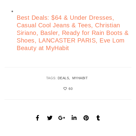
Best Deals: $64 & Under Dresses,
Casual Cool Jeans & Tees, Christian
Siriano, Basler, Ready for Rain Boots &
Shoes, LANCASTER PARIS, Eve Lom
Beauty at MyHabit
TAGS:
DEALS
MYHABIT
60