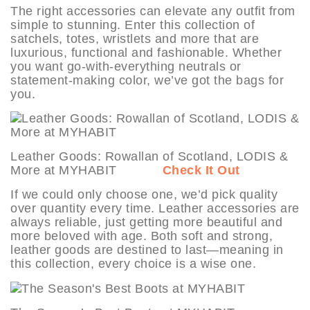
The right accessories can elevate any outfit from
simple to stunning. Enter this collection of
satchels, totes, wristlets and more that are
luxurious, functional and fashionable. Whether
you want go-with-everything neutrals or
statement-making color, we’ve got the bags for
you.
Leather Goods: Rowallan of Scotland, LODIS &
More at MYHABIT
Check It Out
If we could only choose one, we’d pick quality
over quantity every time. Leather accessories are
always reliable, just getting more beautiful and
more beloved with age. Both soft and strong,
leather goods are destined to last—meaning in
this collection, every choice is a wise one.