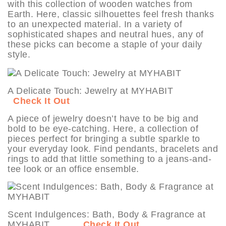
with this collection of wooden watches from
Earth. Here, classic silhouettes feel fresh thanks
to an unexpected material. In a variety of
sophisticated shapes and neutral hues, any of
these picks can become a staple of your daily
style.
A Delicate Touch: Jewelry at MYHABIT
Check It Out
A piece of jewelry doesn’t have to be big and
bold to be eye-catching. Here, a collection of
pieces perfect for bringing a subtle sparkle to
your everyday look. Find pendants, bracelets and
rings to add that little something to a jeans-and-
tee look or an office ensemble.
Scent Indulgences: Bath, Body & Fragrance at
MYHABIT
Check It Out