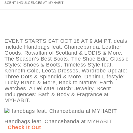
SCENT INDULGENCES AT MYHABIT
EVENT STARTS SAT OCT 18 AT 9 AM PT, deals
include Handbags feat. Chancebanda, Leather
Goods: Rowallan of Scotland & LODIS & More,
The Season’s Best Boots, The Shoe Edit, Classic
Styles: Shoes & Boots, Timeless Style feat.
Kenneth Cole, Leota Dresses, Wardrobe Update:
Three Dots & Splendid & More, Denim Lifestyle:
Lucky Brand & More, Back to Nature: Earth
Watches, A Delicate Touch: Jewelry, Scent
Indulgences: Bath & Body & Fragrance at
MYHABIT.
Handbags feat. Chancebanda at MYHABIT
Check It Out