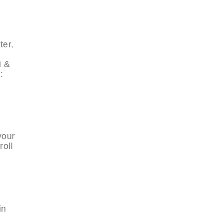
ter,
i &
:
your
roll
in