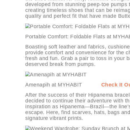
developed from stunning peep-toe pumps to
creating timeless shoes that can be reimag
quality and perfect fit that have made But
Portable Comfort: Foldable Flats a
Boasting soft leather and fabrics, cushione
provide comfort and convenience for the ch
fresh and fun. Grab a pair to toss in your 
deserved break from pumps.
Amenapih at MYHABIT
Check It O
After the success of their Hipanema bracel
decided to continue their adventure with 
inspiration as Hipanema—Brazil—the line’s e
escape. Here, find scarves, hats, bags and
signature vibrant prints.