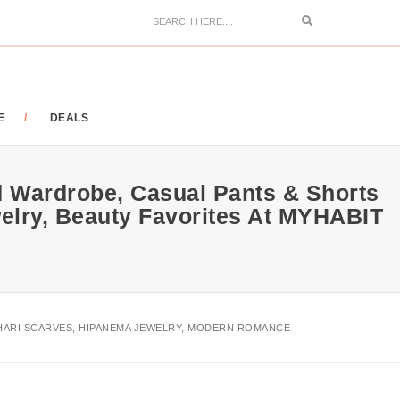
Search
E
DEALS
nd Wardrobe, Casual Pants & Shorts
elry, Beauty Favorites At MYHABIT
TAHARI SCARVES, HIPANEMA JEWELRY, MODERN ROMANCE