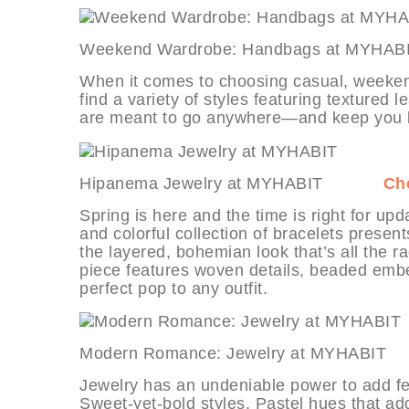
Weekend Wardrobe: Handbags at 
When it comes to choosing casual, weekend
find a variety of styles featuring textured
are meant to go anywhere—and keep you lo
Hipanema Jewelry at MYHABIT
Che
Spring is here and the time is right for up
and colorful collection of bracelets presents
the layered, bohemian look that’s all the ra
piece features woven details, beaded embe
perfect pop to any outfit.
Modern Romance: Jewelry at MYH
Jewelry has an undeniable power to add fem
Sweet-yet-bold styles. Pastel hues that add 