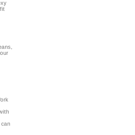
exy
it
jeans,
your
York
with
y can