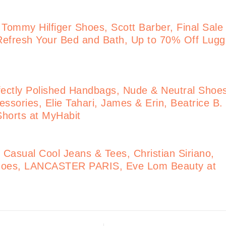
 Tommy Hilfiger Shoes, Scott Barber, Final Sale
Refresh Your Bed and Bath, Up to 70% Off Lug
ectly Polished Handbags, Nude & Neutral Shoe
ssories, Elie Tahari, James & Erin, Beatrice B.
 Shorts at MyHabit
Casual Cool Jeans & Tees, Christian Siriano,
 Shoes, LANCASTER PARIS, Eve Lom Beauty at