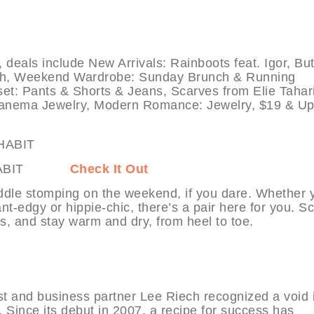
s include New Arrivals: Rainboots feat. Igor, But
pih, Weekend Wardrobe: Sunday Brunch & Running
et: Pants & Shorts & Jeans, Scarves from Elie Tahar
nema Jewelry, Modern Romance: Jewelry, $19 & Up
at MYHABIT
Check It Out
ddle stomping on the weekend, if you dare. Whether 
t-edgy or hippie-chic, there’s a pair here for you. Sc
s, and stay warm and dry, from heel to toe.
t and business partner Lee Riech recognized a void 
s. Since its debut in 2007, a recipe for success has