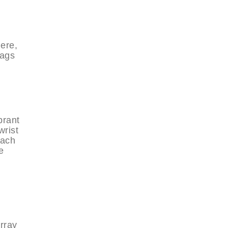
ere,
bags
brant
wrist
Each
e
array