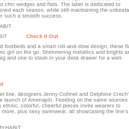
 chic wedges and flats. The label is dedicated to
ined each season, while still maintaining the unbeat
ter such a smooth success.
t MYHABIT
Check It Out
d footbeds and a smart roll-and-stow design, these fl
ic girl on the go. Shimmering metallics and brights a
bag and one to stash in your desk drawer for a well-
ut
et line, designers Jenny Collinet and Delphine Crech’
the launch of Amenapih. Feeding on the same sources 
thnic, colorful, cheerful pieces invite wearers to
 more, plus sexy swimwear, all showcasing the line’s