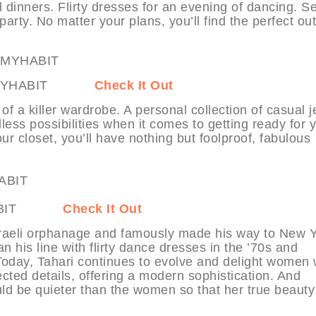
l dinners. Flirty dresses for an evening of dancing. S
arty. No matter your plans, you’ll find the perfect outf
ns at MYHABIT
Check It Out
of a killer wardrobe. A personal collection of casual 
ess possibilities when it comes to getting ready for 
ur closet, you’ll have nothing but foolproof, fabulous
t MYHABIT
Check It Out
Israeli orphanage and famously made his way to New 
n his line with flirty dance dresses in the ’70s and
 Today, Tahari continues to evolve and delight women 
cted details, offering a modern sophistication. And
hould be quieter than the women so that her true beaut