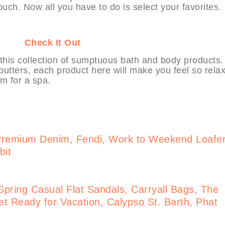
touch. Now all you have to do is select your favorites.
HABIT
Check It Out
his collection of sumptuous bath and body products.
utters, each product here will make you feel so rela
m for a spa.
Premium Denim, Fendi, Work to Weekend Loafe
bit
pring Casual Flat Sandals, Carryall Bags, The
t Ready for Vacation, Calypso St. Barth, Phat