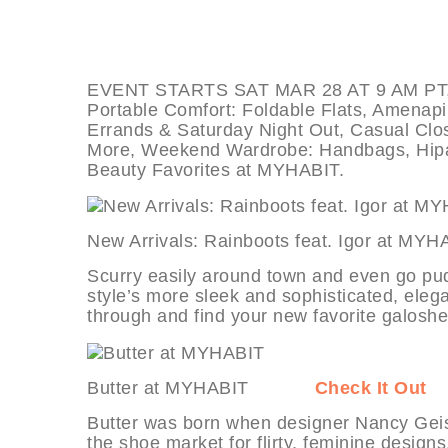
EVENT STARTS SAT MAR 28 AT 9 AM PT, deal
Portable Comfort: Foldable Flats, Amena
Errands & Saturday Night Out, Casual Clos
More, Weekend Wardrobe: Handbags, Hipa
Beauty Favorites at MYHABIT.
New Arrivals: Rainboots feat. Igor 
Scurry easily around town and even go pu
style’s more sleek and sophisticated, elegan
through and find your new favorite galoshe
Butter at MYHABIT
Check It Out
Butter was born when designer Nancy Geis
the shoe market for flirty, feminine design