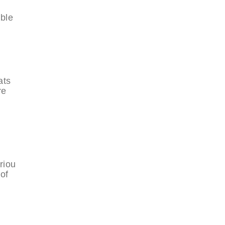
able
ats
re
riou
of