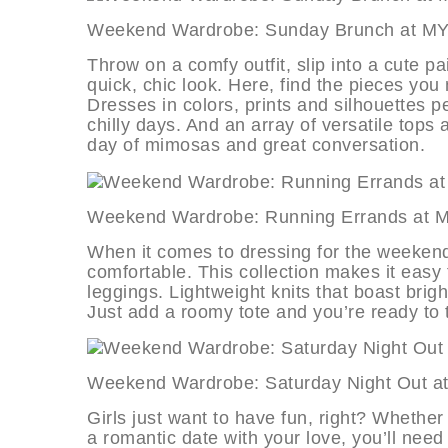
Weekend Wardrobe: Sunday Brunch
Throw on a comfy outfit, slip into a cute p
quick, chic look. Here, find the pieces you
Dresses in colors, prints and silhouettes p
chilly days. And an array of versatile tops
day of mimosas and great conversation.
Weekend Wardrobe: Running Erran
When it comes to dressing for the weekend, i
comfortable. This collection makes it easy 
leggings. Lightweight knits that boast brig
Just add a roomy tote and you’re ready to 
Weekend Wardrobe: Saturday Night
Girls just want to have fun, right? Whether
a romantic date with your love, you’ll need