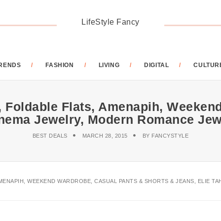
LifeStyle Fancy
RENDS
FASHION
LIVING
DIGITAL
CULTUR
r, Foldable Flats, Amenapih, Weeke
panema Jewelry, Modern Romance Jew
BEST DEALS
MARCH 28, 2015
BY
FANCYSTYLE
AMENAPIH, WEEKEND WARDROBE, CASUAL PANTS & SHORTS & JEANS, ELIE 