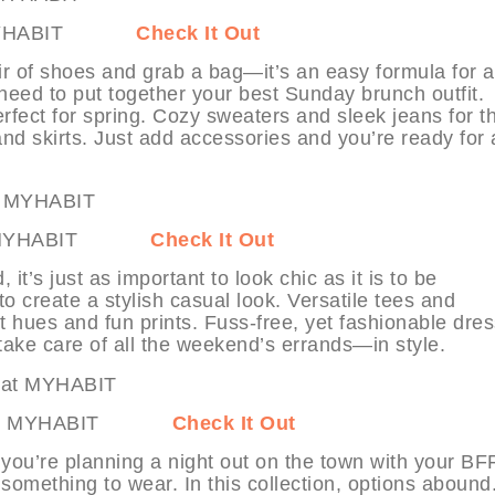
 at MYHABIT
Check It Out
air of shoes and grab a bag—it’s an easy formula for a
 need to put together your best Sunday brunch outfit.
erfect for spring. Cozy sweaters and sleek jeans for t
 and skirts. Just add accessories and you’re ready for 
ds at MYHABIT
Check It Out
t’s just as important to look chic as it is to be
to create a stylish casual look. Versatile tees and
ht hues and fun prints. Fuss-free, yet fashionable dre
take care of all the weekend’s errands—in style.
 Out at MYHABIT
Check It Out
 you’re planning a night out on the town with your BF
 something to wear. In this collection, options abound