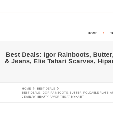
HOME
T
Best Deals: Igor Rainboots, Butte
& Jeans, Elie Tahari Scarves, Hi
HOME
BEST DEALS
BEST DEALS: IGOR RAINBOOTS, BUTTER, FOLDABLE FLATS, 
JEWELRY, BEAUTY FAVORITES AT MYHABIT