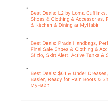
Best Deals: L2 by Loma Cufflinks,
Shoes & Clothing & Accessories, 
& Kitchen & Dining at MyHabit
Best Deals: Prada Handbags, Perf
Final Sale Shoes & Clothing & Acce
Sfizio, Skirt Alert, Active Tanks &
Best Deals: $64 & Under Dresses, 
Basler, Ready for Rain Boots &
MyHabit