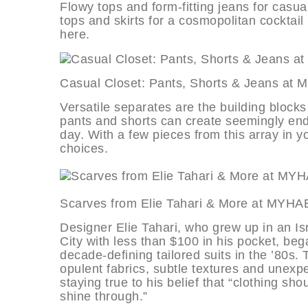
Flowy tops and form-fitting jeans for casua
tops and skirts for a cosmopolitan cocktail p
here.
Casual Closet: Pants, Shorts & Jea
Versatile separates are the building blocks 
pants and shorts can create seemingly endl
day. With a few pieces from this array in yo
choices.
Scarves from Elie Tahari & More a
Designer Elie Tahari, who grew up in an 
City with less than $100 in his pocket, bega
decade-defining tailored suits in the ’80s.
opulent fabrics, subtle textures and unexpe
staying true to his belief that “clothing s
shine through.”