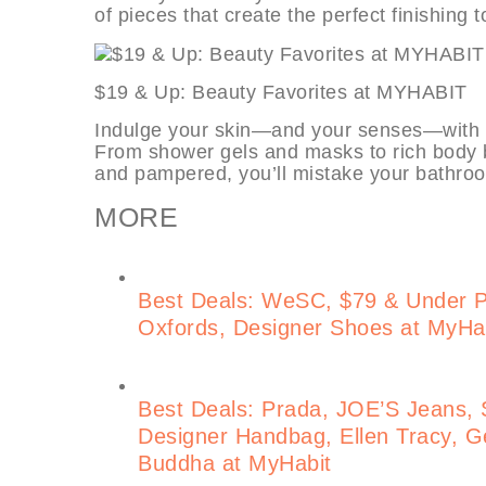
of pieces that create the perfect finishing 
$19 & Up: Beauty Favorites at MY
Indulge your skin—and your senses—with t
From shower gels and masks to rich body b
and pampered, you’ll mistake your bathroo
MORE
Best Deals: WeSC, $79 & Under 
Oxfords, Designer Shoes at MyHa
Best Deals: Prada, JOE’S Jeans, S
Designer Handbag, Ellen Tracy, Ge
Buddha at MyHabit