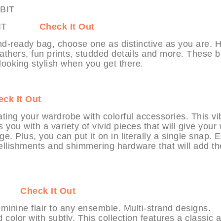
MYHABIT
Check It Out
-ready bag, choose one as distinctive as you are. H
 leathers, fun prints, studded details and more. These 
oking stylish when you get there.
ck It Out
dating your wardrobe with colorful accessories. This vi
 you with a variety of vivid pieces that will give your 
ge. Plus, you can put it on in literally a single snap. 
llishments and shimmering hardware that will add th
ABIT
Check It Out
inine flair to any ensemble. Multi-strand designs.
color with subtly. This collection features a classic 