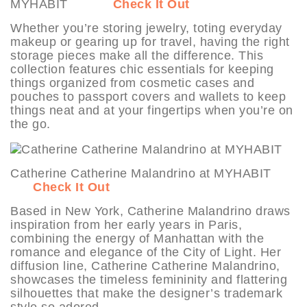
MYHABIT
Check It Out
Whether you’re storing jewelry, toting everyday
makeup or gearing up for travel, having the right
storage pieces make all the difference. This
collection features chic essentials for keeping
things organized from cosmetic cases and
pouches to passport covers and wallets to keep
things neat and at your fingertips when you’re on
the go.
Catherine Catherine Malandrino at MYHABIT
Check It Out
Based in New York, Catherine Malandrino draws
inspiration from her early years in Paris,
combining the energy of Manhattan with the
romance and elegance of the City of Light. Her
diffusion line, Catherine Catherine Malandrino,
showcases the timeless femininity and flattering
silhouettes that make the designer’s trademark
style so adored.