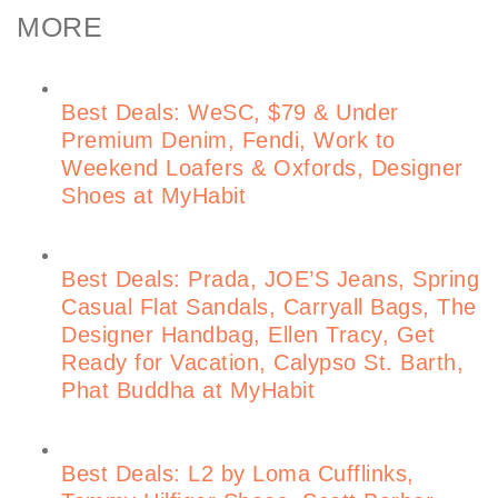
MORE
Best Deals: WeSC, $79 & Under
Premium Denim, Fendi, Work to
Weekend Loafers & Oxfords, Designer
Shoes at MyHabit
Best Deals: Prada, JOE’S Jeans, Spring
Casual Flat Sandals, Carryall Bags, The
Designer Handbag, Ellen Tracy, Get
Ready for Vacation, Calypso St. Barth,
Phat Buddha at MyHabit
Best Deals: L2 by Loma Cufflinks,