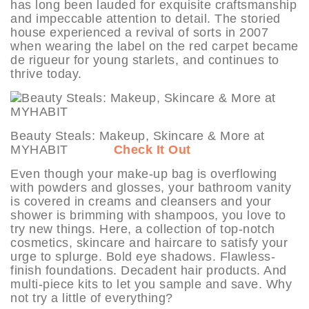
has long been lauded for exquisite craftsmanship
and impeccable attention to detail. The storied
house experienced a revival of sorts in 2007
when wearing the label on the red carpet became
de rigueur for young starlets, and continues to
thrive today.
Beauty Steals: Makeup, Skincare & More at
MYHABIT
Check It Out
Even though your make-up bag is overflowing
with powders and glosses, your bathroom vanity
is covered in creams and cleansers and your
shower is brimming with shampoos, you love to
try new things. Here, a collection of top-notch
cosmetics, skincare and haircare to satisfy your
urge to splurge. Bold eye shadows. Flawless-
finish foundations. Decadent hair products. And
multi-piece kits to let you sample and save. Why
not try a little of everything?