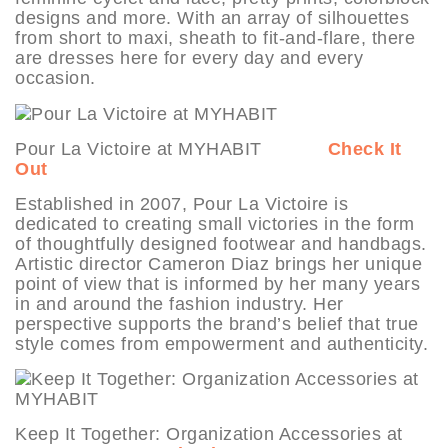
designs and more. With an array of silhouettes
from short to maxi, sheath to fit-and-flare, there
are dresses here for every day and every
occasion.
Pour La Victoire at MYHABIT
Check It
Out
Established in 2007, Pour La Victoire is
dedicated to creating small victories in the form
of thoughtfully designed footwear and handbags.
Artistic director Cameron Diaz brings her unique
point of view that is informed by her many years
in and around the fashion industry. Her
perspective supports the brand’s belief that true
style comes from empowerment and authenticity.
Keep It Together: Organization Accessories at