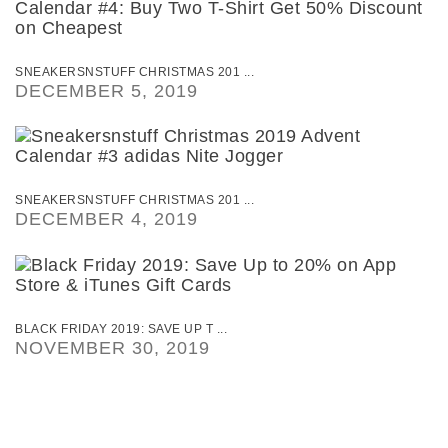
SNEAKERSNSTUFF CHRISTMAS 201 ...
DECEMBER 5, 2019
SNEAKERSNSTUFF CHRISTMAS 201 ...
DECEMBER 4, 2019
BLACK FRIDAY 2019: SAVE UP T ...
NOVEMBER 30, 2019