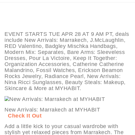
EVENT STARTS TUE APR 28 AT 9 AM PT, deals
include New Arrivals: Marrakech, J.McLaughlin,
RED Valentino, Badgley Mischka Handbags,
Modern Mix: Separates, Bare Arms: Sleeveless
Dresses, Pour La Victoire, Keep It Together:
Organization Accessories, Catherine Catherine
Malandrino, Fossil Watches, Erickson Beamon
Rocks Jewelry, Radiance Pearl, New Arrivals:
Nina Ricci Sunglasses, Beauty Steals: Makeup,
Skincare & More at MYHABIT.
New Arrivals: Marrakech at MYHABIT
Check It Out
Add a little kick to your casual wardrobe with
stylish yet relaxed pieces from Marrakech. The