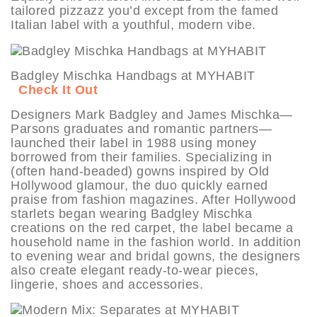
tailored pizzazz you’d except from the famed
Italian label with a youthful, modern vibe.
Badgley Mischka Handbags at MYHABIT
Check It Out
Designers Mark Badgley and James Mischka—
Parsons graduates and romantic partners—
launched their label in 1988 using money
borrowed from their families. Specializing in
(often hand-beaded) gowns inspired by Old
Hollywood glamour, the duo quickly earned
praise from fashion magazines. After Hollywood
starlets began wearing Badgley Mischka
creations on the red carpet, the label became a
household name in the fashion world. In addition
to evening wear and bridal gowns, the designers
also create elegant ready-to-wear pieces,
lingerie, shoes and accessories.