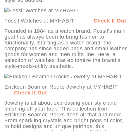
Fossil Watches at MYHABIT
Check It Out
Founded in 1984 as a watch brand, Fossil’s main
goal has always been to bring fashion to
functionality. Starting as a watch brand, the
company has since added bags and small leather
goods for women and men to its line. Here, a
selection of watches that epitomize the brand’s
style-meets-utility aesthetic.
Erickson Beamon Rocks Jewelry at MYHABIT
Check It Out
Jewelry is all about expressing your style and
finishing off your look. This collection from
Erickson Beamon Rocks does all that and more.
From sparkling crystals and bright pops of color,
to bold designs and unique pairings, this