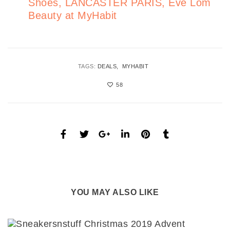
Shoes, LANCASTER PARIS, Eve Lom
Beauty at MyHabit
TAGS:
DEALS
MYHABIT
58
YOU MAY ALSO LIKE