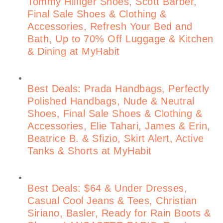
Tommy Hilfiger Shoes, Scott Barber,
Final Sale Shoes & Clothing &
Accessories, Refresh Your Bed and
Bath, Up to 70% Off Luggage & Kitchen
& Dining at MyHabit
Best Deals: Prada Handbags, Perfectly
Polished Handbags, Nude & Neutral
Shoes, Final Sale Shoes & Clothing &
Accessories, Elie Tahari, James & Erin,
Beatrice B. & Sfizio, Skirt Alert, Active
Tanks & Shorts at MyHabit
Best Deals: $64 & Under Dresses,
Casual Cool Jeans & Tees, Christian
Siriano, Basler, Ready for Rain Boots &