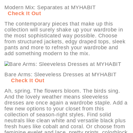
Modern Mix: Separates at MYHABIT
Check It Out
The contemporary pieces that make up this
collection will surely shake up your wardrobe in
the most sophisticated way possible. Choose
from structured jackets, edgy draped tops, sleek
pants and more to refresh your wardrobe and
add something modern to the mix.
Bare Arms: Sleeveless Dresses at MYHABIT
Check It Out
Ah, spring. The flowers bloom. The birds sing.
And the lovely weather means sleeveless
dresses are once again a wardrobe staple. Add a
few new options to your closet from this
collection of season-right styles. Find solid
neutrals like clean white and versatile black plus
fresh hues like cobalt and coral. Or choose from
feminine eyelet and lace, pretty prints, colorblock