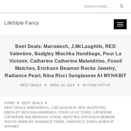
Sear
LifeStyle Fancy
Togg
navi
Best Deals: Marrakech, J.McLaughlin, RED
Valentino, Badgley Mischka Handbags, Pour La
Victoire, Catherine Catherine Malandrino, Fossil
Watches, Erickson Beamon Rocks Jewelry,
Radiance Pearl, Nina Ricci Sunglasses At MYHABIT
BEST DEALS
APRIL 28, 2015
BY
FANCYSTYLE
HOME
BEST DEALS
BEST DEALS: MARRAKECH, J.MCLAUGHLIN, RED VALENTINO,
BADGLEY MISCHKA HANDBAGS, POUR LA VICTOIRE, CATHERINE
CATHERINE MALANDRINO, FOSSIL WATCHES, ERICKSON BEAMON
ROCKS JEWELRY, RADIANCE PEARL, NINA RICCI SUNGLASSES AT
MYHABIT