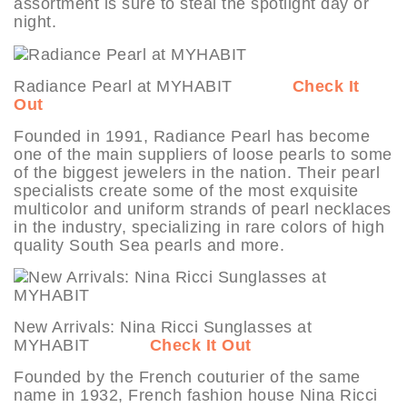
assortment is sure to steal the spotlight day or
night.
Radiance Pearl at MYHABIT
Check It
Out
Founded in 1991, Radiance Pearl has become
one of the main suppliers of loose pearls to some
of the biggest jewelers in the nation. Their pearl
specialists create some of the most exquisite
multicolor and uniform strands of pearl necklaces
in the industry, specializing in rare colors of high
quality South Sea pearls and more.
New Arrivals: Nina Ricci Sunglasses at
MYHABIT
Check It Out
Founded by the French couturier of the same
name in 1932, French fashion house Nina Ricci