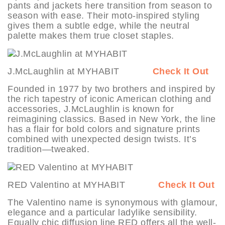
pants and jackets here transition from season to
season with ease. Their moto-inspired styling
gives them a subtle edge, while the neutral
palette makes them true closet staples.
J.McLaughlin at MYHABIT
Check It Out
Founded in 1977 by two brothers and inspired by
the rich tapestry of iconic American clothing and
accessories, J.McLaughlin is known for
reimagining classics. Based in New York, the line
has a flair for bold colors and signature prints
combined with unexpected design twists. It’s
tradition—tweaked.
RED Valentino at MYHABIT
Check It Out
The Valentino name is synonymous with glamour,
elegance and a particular ladylike sensibility.
Equally chic diffusion line RED offers all the well-