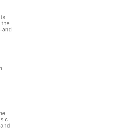
ts
 the
e—and
m
the
sic
 and