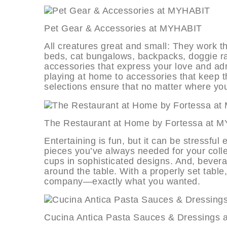
Pet Gear & Accessories at MYHAB
All creatures great and small: They work th
beds, cat bungalows, backpacks, doggie ra
accessories that express your love and admi
playing at home to accessories that keep 
selections ensure that no matter where you 
The Restaurant at Home by Fortess
Entertaining is fun, but it can be stressful
pieces you’ve always needed for your collec
cups in sophisticated designs. And, bever
around the table. With a properly set tabl
company—exactly what you wanted.
Cucina Antica Pasta Sauces & Dres