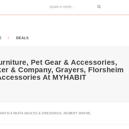
Search
E
DEALS
urniture, Pet Gear & Accessories,
ker & Company, Grayers, Florsheim
 Accessories At MYHABIT
 ANTICA PASTA SAUCES & DRESSINGS, ROBERT WAYNE,