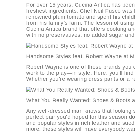
For over 15 years, Cucina Antica has been 
freshest ingredients. Chef Neil Fusco was 
renowned plum tomato and spent his childh
from his family’s farm. The lesson of using 
Cucina Antica brand that offers cooking 
with no preservatives, no added sugar and
Handsome Styles feat. Robert Way
Robert Wayne is one of those brands you 
work to the play—in style. Here, you’ll fin
Whether you’re wearing dress pants or a re
What You Really Wanted: Shoes & B
Any well-dressed man knows that looking sha
perfect pair you’d hoped for this season do
and popular styles in rich leather and sue
more, these styles will have everybody wan