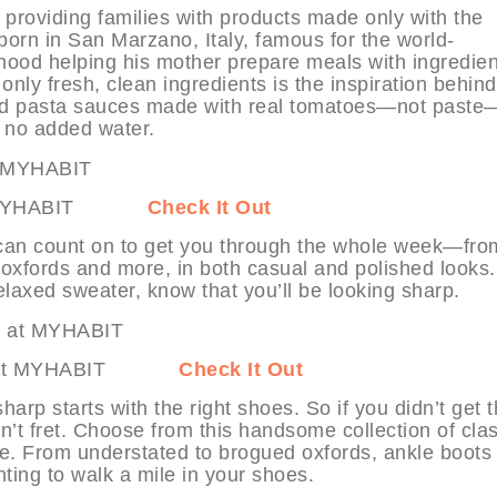
providing families with products made only with the
born in San Marzano, Italy, famous for the world-
ood helping his mother prepare meals with ingredien
only fresh, clean ingredients is the inspiration behind
and pasta sauces made with real tomatoes—not past
 no added water.
ne at MYHABIT
Check It Out
can count on to get you through the whole week—fro
d oxfords and more, in both casual and polished looks.
laxed sweater, know that you’ll be looking sharp.
oots at MYHABIT
Check It Out
rp starts with the right shoes. So if you didn’t get 
n’t fret. Choose from this handsome collection of clas
de. From understated to brogued oxfords, ankle boots
ting to walk a mile in your shoes.