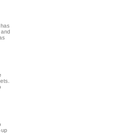
 has
s and
as
e
kets.
o
o
-up