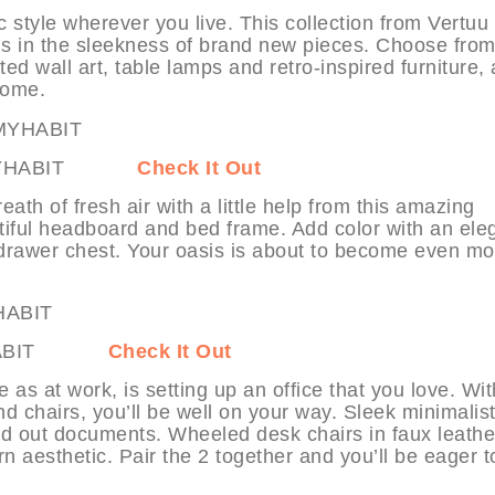
 style wherever you live. This collection from Vertuu
ds in the sleekness of brand new pieces. Choose fro
ed wall art, table lamps and retro-inspired furniture,
 home.
e at MYHABIT
Check It Out
 of fresh air with a little help from this amazing
utiful headboard and bed frame. Add color with an ele
-drawer chest. Your oasis is about to become even mo
at MYHABIT
Check It Out
 as at work, is setting up an office that you love. Wit
d chairs, you’ll be well on your way. Sleek minimalis
ad out documents. Wheeled desk chairs in faux leathe
aesthetic. Pair the 2 together and you’ll be eager to