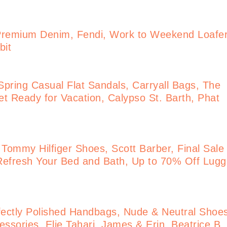
Premium Denim, Fendi, Work to Weekend Loafe
bit
pring Casual Flat Sandals, Carryall Bags, The
t Ready for Vacation, Calypso St. Barth, Phat
 Tommy Hilfiger Shoes, Scott Barber, Final Sale
Refresh Your Bed and Bath, Up to 70% Off Lug
ectly Polished Handbags, Nude & Neutral Shoe
ssories, Elie Tahari, James & Erin, Beatrice B.