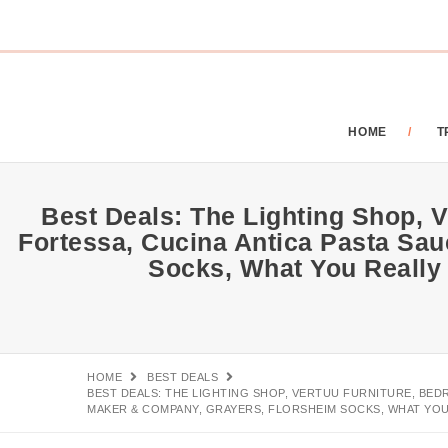
HOME
T
Best Deals: The Lighting Shop, V
Fortessa, Cucina Antica Pasta Sa
Socks, What You Really
HOME
BEST DEALS
BEST DEALS: THE LIGHTING SHOP, VERTUU FURNITURE, BED
MAKER & COMPANY, GRAYERS, FLORSHEIM SOCKS, WHAT YOU