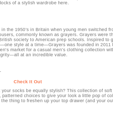
 blocks of a stylish wardrobe here.
n the 1950’s in Britain when young men switched f
 trousers, commonly known as grayers. Grayers were t
itish society to American prep schools. Inspired to 
ay—one style at a time—Grayers was founded in 2011 
en’s market for a casual men’s clothing collection wit
egrity—all at an incredible value.
HABIT
Check It Out
our socks be equally stylish? This collection of soft 
 patterned choices to give your look a little pop of co
t the thing to freshen up your top drawer (and your outf