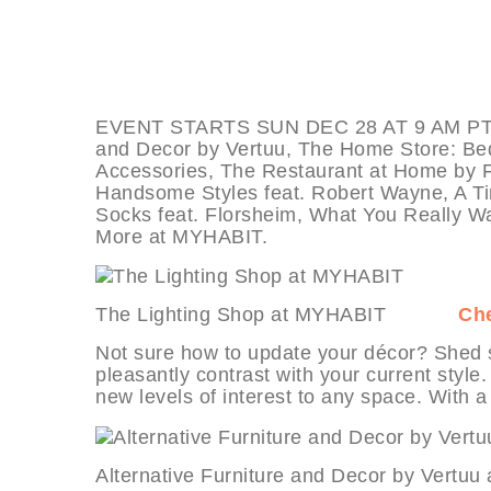
EVENT STARTS SUN DEC 28 AT 9 AM PT, dea
and Decor by Vertuu, The Home Store: Bed
Accessories, The Restaurant at Home by F
Handsome Styles feat. Robert Wayne, A T
Socks feat. Florsheim, What You Really W
More at MYHABIT.
The Lighting Shop at MYHABIT
Che
Not sure how to update your décor? Shed s
pleasantly contrast with your current styl
new levels of interest to any space. With a 
Alternative Furniture and Decor by 