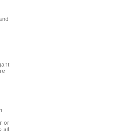
m
 and
gant
re
h
t
r or
 sit