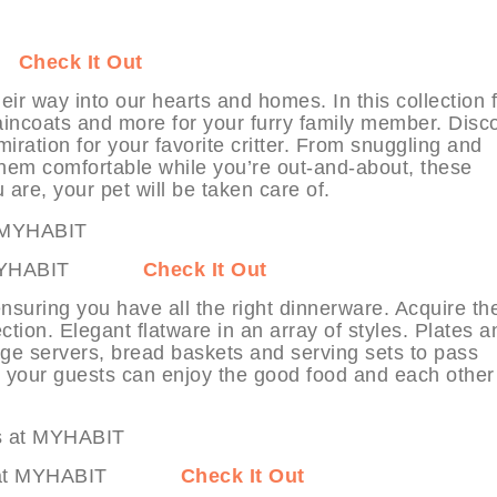
IT
Check It Out
eir way into our hearts and homes. In this collection 
incoats and more for your furry family member. Disc
ration for your favorite critter. From snuggling and
them comfortable while you’re out-and-about, these
are, your pet will be taken care of.
a at MYHABIT
Check It Out
 ensuring you have all the right dinnerware. Acquire th
tion. Elegant flatware in an array of styles. Plates a
age servers, bread baskets and serving sets to pass
e, your guests can enjoy the good food and each other
sings at MYHABIT
Check It Out