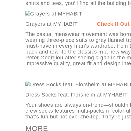
shirts and tees, you’ll find all the building
Grayers at MYHABIT
Check It Out
The casual menswear movement was born i
wearing three-piece suits to gray flannel
must-have in every man’s wardrobe, from Br
back and rewrite the classics in a new w
Peter Georgiou after seeing a gap in the m
impressive quality, great fit and design int
Dress Socks feat. Florsheim at MY
Your shoes are always on-trend—shouldn’t y
crew socks features multi-packs in colorful,
that’s fun but not over-the-top. They’re jus
MORE