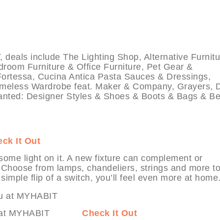
ls include The Lighting Shop, Alternative Furnitu
room Furniture & Office Furniture, Pet Gear &
ortessa, Cucina Antica Pasta Sauces & Dressings,
imeless Wardrobe feat. Maker & Company, Grayers, 
anted: Designer Styles & Shoes & Boots & Bags & Be
ck It Out
ome light on it. A new fixture can complement or
e. Choose from lamps, chandeliers, strings and more t
simple flip of a switch, you’ll feel even more at home
Vertuu at MYHABIT
Check It Out