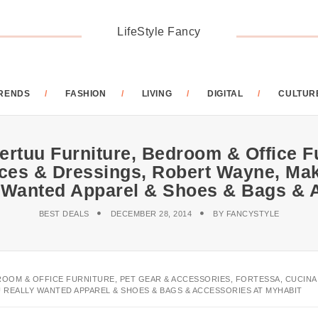
LifeStyle Fancy
RENDS
FASHION
LIVING
DIGITAL
CULTUR
ertuu Furniture, Bedroom & Office F
uces & Dressings, Robert Wayne, Ma
 Wanted Apparel & Shoes & Bags &
BEST DEALS
DECEMBER 28, 2014
BY
FANCYSTYLE
ROOM & OFFICE FURNITURE, PET GEAR & ACCESSORIES, FORTESSA, CUCINA
 REALLY WANTED APPAREL & SHOES & BAGS & ACCESSORIES AT MYHABIT