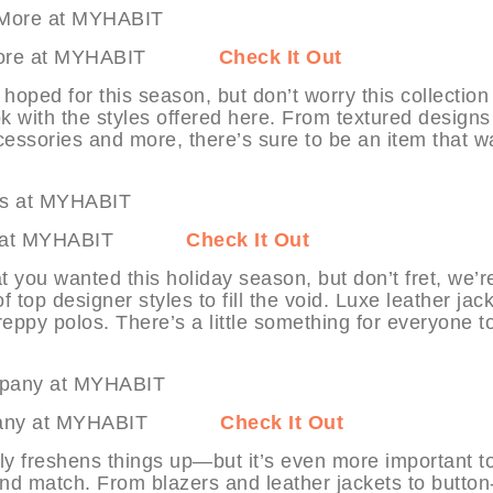
s & More at MYHABIT
Check It Out
hoped for this season, but don’t worry this collection
ok with the styles offered here. From textured design
essories and more, there’s sure to be an item that w
tyles at MYHABIT
Check It Out
at you wanted this holiday season, but don’t fret, we’r
f top designer styles to fill the void. Luxe leather jac
reppy polos. There’s a little something for everyone t
 Company at MYHABIT
Check It Out
nly freshens things up—but it’s even more important t
 and match. From blazers and leather jackets to button