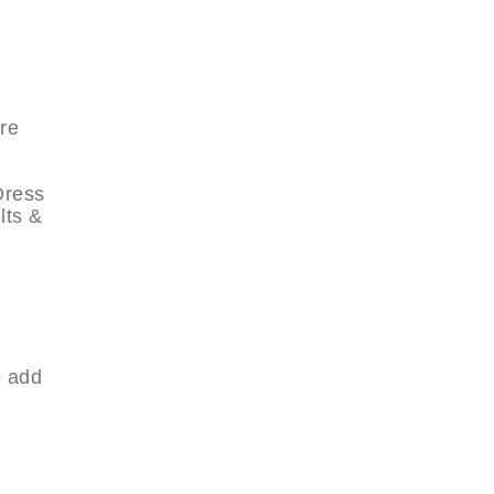
re
Dress
lts &
o add
.