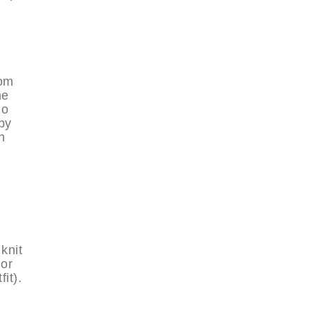
rom
he
go
by
h
knit
lor
it).