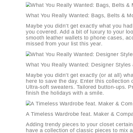
What You Really Wanted: Bags, Belt
Maybe you didn’t get exactly what you had 
you covered. Add a bit of luxury to your lo
smooth leather wallets to phone cases, acc
missed from your list this year.
What You Really Wanted: Designer S
Maybe you didn’t get exactly (or at all) wh
here to save the day. Enter this collection o
Ultra-soft sweaters. Tailored button-ups. P
finish the holidays with a smile.
A Timeless Wardrobe feat. Maker &
Adding trendy pieces to your closet certai
have a collection of classic pieces to mix