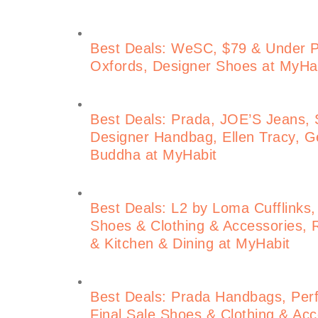
Best Deals: WeSC, $79 & Under 
Oxfords, Designer Shoes at MyHa
Best Deals: Prada, JOE’S Jeans, S
Designer Handbag, Ellen Tracy, Ge
Buddha at MyHabit
Best Deals: L2 by Loma Cufflinks,
Shoes & Clothing & Accessories, 
& Kitchen & Dining at MyHabit
Best Deals: Prada Handbags, Perf
Final Sale Shoes & Clothing & Acce