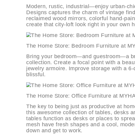
Modern, rustic, industrial—enjoy urban-chic
Designs captures the charm of vintage fin
reclaimed wood mirrors, colorful hand-paint
create that city-loft look right in your own
The Home Store: Bedroom Furnitur
Bring your bedroom—and guestroom—a breath
collection. Create a focal point with a bea
jewelry armoire. Improve storage with a 6
blissful.
The Home Store: Office Furniture 
The key to being just as productive at home
this awesome collection of tables, desks an
tables function as desks or places to spre
mesh have fresh shapes and a cool, modern 
down and get to work.