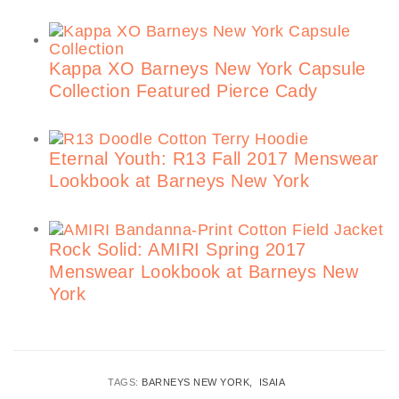
Kappa XO Barneys New York Capsule
Collection Featured Pierce Cady
Eternal Youth: R13 Fall 2017 Menswear
Lookbook at Barneys New York
Rock Solid: AMIRI Spring 2017
Menswear Lookbook at Barneys New
York
TAGS:
BARNEYS NEW YORK
ISAIA