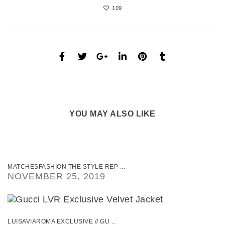
109
YOU MAY ALSO LIKE
MATCHESFASHION THE STYLE REP ...
NOVEMBER 25, 2019
LUISAVIAROMA EXCLUSIVE // GU ...