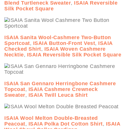
Blend Turtleneck Sweater
,
ISAIA Reversible
Silk Pocket Square
ISAIA Sanita Wool-Cashmere Two-Button
Sportcoat
,
ISAIA Button-Front Vest
,
ISAIA
Checked Shirt
,
ISAIA Woven Cashmere
Necktie
,
ISAIA Reversible Silk Pocket Square
ISAIA San Gennaro Herringbone Cashmere
Topcoat
,
ISAIA Cashmere Crewneck
Sweater
,
ISAIA Twill Leuca Shirt
ISAIA Wool Melton Double-Breasted
Peacoat
,
ISAIA Polka Dot Cotton Shirt
,
ISAIA