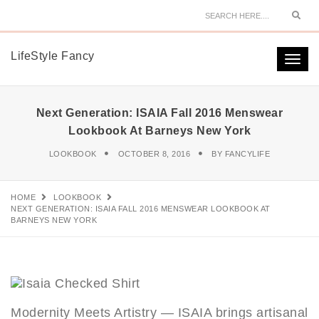
Sear
LifeStyle Fancy
Togg
navi
Next Generation: ISAIA Fall 2016 Menswear
Lookbook At Barneys New York
LOOKBOOK
OCTOBER 8, 2016
BY
FANCYLIFE
HOME
LOOKBOOK
NEXT GENERATION: ISAIA FALL 2016 MENSWEAR LOOKBOOK AT
BARNEYS NEW YORK
Modernity Meets Artistry — ISAIA brings artisanal