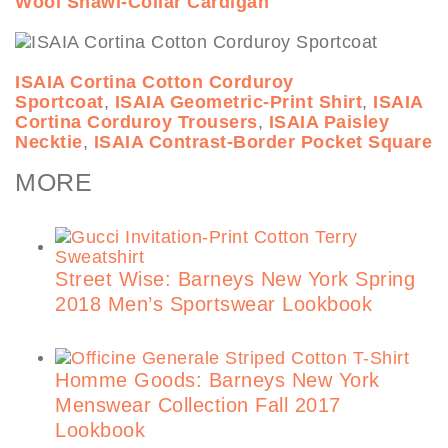
Wool Shawl-Collar Cardigan
ISAIA Cortina Cotton Corduroy
Sportcoat
,
ISAIA Geometric-Print Shirt
,
ISAIA
Cortina Corduroy Trousers
,
ISAIA Paisley
Necktie
,
ISAIA Contrast-Border Pocket Square
MORE
Street Wise: Barneys New York Spring
2018 Men’s Sportswear Lookbook
Homme Goods: Barneys New York
Menswear Collection Fall 2017
Lookbook