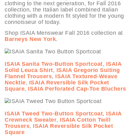
clothing to the next generation, for Fall 2016
collection, the Italian label combined Italian
clothing with a modern fit styled for the young
connoisseur of today.
Shop ISAIA Menswear Fall 2016 collection at
Barneys New York
.
ISAIA Sanita Two-Button Sportcoat
,
ISAIA
Solid Leuca Shirt
,
ISAIA Gregorio Suiting
Flannel Trousers
,
ISAIA Textured-Weave
Necktie
,
ISAIA Reversible Silk Pocket
Square
,
ISAIA Perforated Cap-Toe Bluchers
ISAIA Tweed Two-Button Sportcoat
,
ISAIA
Crewneck Sweater
,
ISAIA Cotton Twill
Trousers
,
ISAIA Reversible Silk Pocket
Square