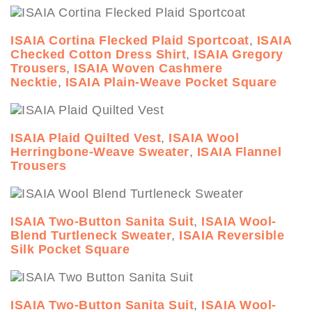
ISAIA Cortina Flecked Plaid Sportcoat
,
ISAIA
Checked Cotton Dress Shirt
,
ISAIA Gregory
Trousers
,
ISAIA Woven Cashmere
Necktie
,
ISAIA Plain-Weave Pocket Square
ISAIA Plaid Quilted Vest
,
ISAIA Wool
Herringbone-Weave Sweater
,
ISAIA Flannel
Trousers
ISAIA Two-Button Sanita Suit
,
ISAIA Wool-
Blend Turtleneck Sweater
,
ISAIA Reversible
Silk Pocket Square
ISAIA Two-Button Sanita Suit
,
ISAIA Wool-